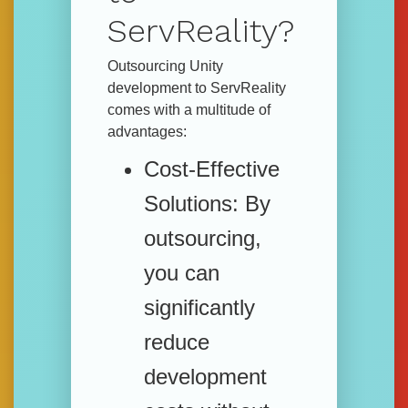
ServReality?
Outsourcing Unity
development to ServReality
comes with a multitude of
advantages:
Cost-Effective
Solutions:
By
outsourcing,
you can
significantly
reduce
development