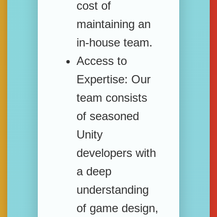
cost of
maintaining an
in-house team.
Access to
Expertise:
Our
team consists
of seasoned
Unity
developers with
a deep
understanding
of game design,