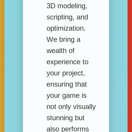
3D modeling,
scripting, and
optimization.
We bring a
wealth of
experience to
your project,
ensuring that
your game is
not only visually
stunning but
also performs