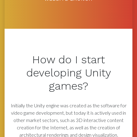
How do I start
developing Unity
games?
Initially the Unity engine was created as the software for
video game development, but today it is actively used in
other market sectors, such as 3D interactive content
creation for the Internet, as well as the creation of
architectural renderings and design visualization.