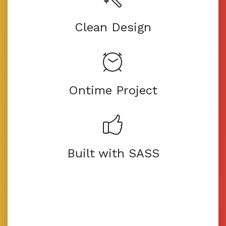
Clean Design
Ontime Project
Built with SASS