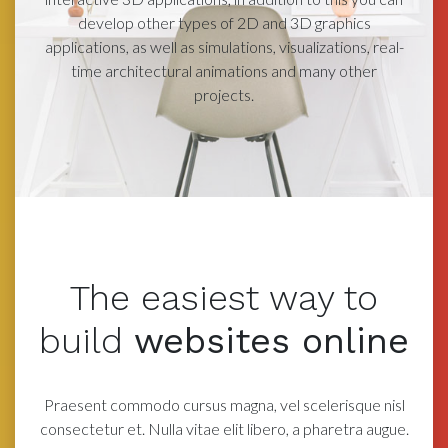
develop other types of 2D and 3D graphics
applications, as well as simulations, visualizations, real-
time architectural animations and many other
projects.
The easiest way
to
build
websites online
Praesent commodo cursus magna, vel scelerisque nisl
consectetur et. Nulla vitae elit libero, a
pharetra augue.