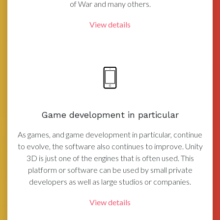
of War and many others.
View details
Game development in particular
As games, and game development in particular, continue
to evolve, the software also continues to improve. Unity
3D is just one of the engines that is often used. This
platform or software can be used by small private
developers as well as large studios or companies.
View details