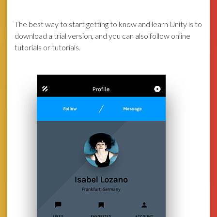
The best way to start getting to know and learn Unity is to
download a trial version, and you can also follow online
tutorials or tutorials.