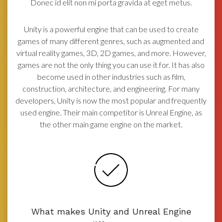
Donec id elit non mi porta gravida at eget metus.
Unity is a powerful engine that can be used to create
games of many different genres, such as augmented and
virtual reality games, 3D, 2D games, and more. However,
games are not the only thing you can use it for. It has also
become used in other industries such as film,
construction, architecture, and engineering. For many
developers, Unity is now the most popular and frequently
used engine. Their main competitor is Unreal Engine, as
the other main game engine on the market.
What makes Unity and Unreal Engine