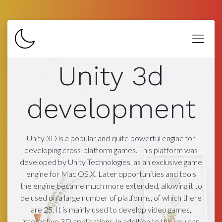
Unity 3d
development
Unity 3D is a popular and quite powerful engine for
developing cross-platform games. This platform was
developed by Unity Technologies, as an exclusive game
engine for Mac OS X. Later opportunities and tools
the engine became much more extended, allowing it to
be used on a large number of platforms, of which there
are 25. It is mainly used to develop video games,
interactive 3D applications, in addition to this you can