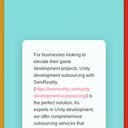
For businesses looking to
elevate their game
development projects, Unity
development outsourcing with
ServReality
(
https://servreality.com/unity-
development-outsourcing/
) is
the perfect solution. As
experts in Unity development,
we offer comprehensive
outsourcing services that