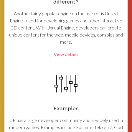
different?
Another fairly popular engine on the market is Unreal
Engine - used for developing games and other interactive
3D content. With Unreal Engine, developers can create
unique content for the web, mobile devices, consoles and
more.
View details
Examples
UE has a large developer community and is widely used in
modern games. Examples include Fortnite, Tekken 7, God