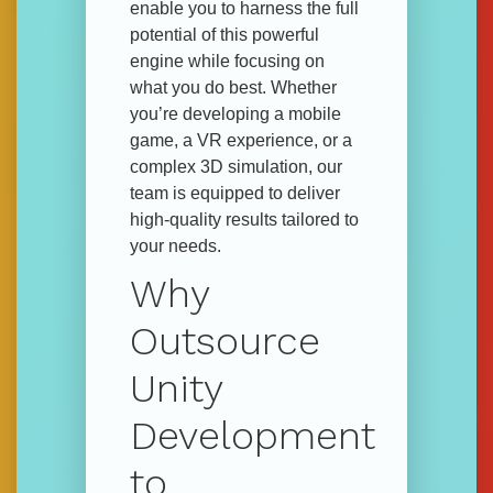
enable you to harness the full
potential of this powerful
engine while focusing on
what you do best. Whether
you’re developing a mobile
game, a VR experience, or a
complex 3D simulation, our
team is equipped to deliver
high-quality results tailored to
your needs.
Why
Outsource
Unity
Development
to