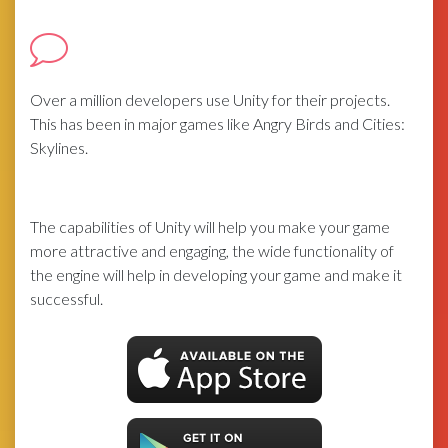
Over a million developers use Unity for their projects.
This has been in major games like Angry Birds and Cities:
Skylines.
The capabilities of Unity will help you make your game
more attractive and engaging, the wide functionality of
the engine will help in developing your game and make it
successful.