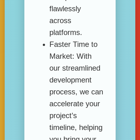
flawlessly
across
platforms.
Faster Time to
Market:
With
our streamlined
development
process, we can
accelerate your
project’s
timeline, helping
you bring your