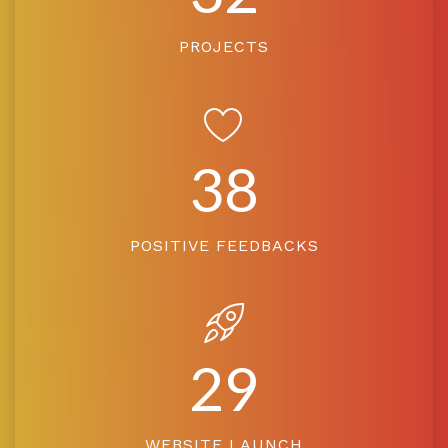
PROJECTS
38
POSITIVE FEEDBACKS
29
WEBSITE LAUNCH