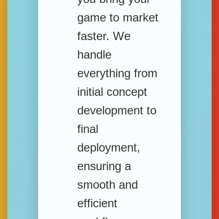
game to market
faster. We
handle
everything from
initial concept
development to
final
deployment,
ensuring a
smooth and
efficient