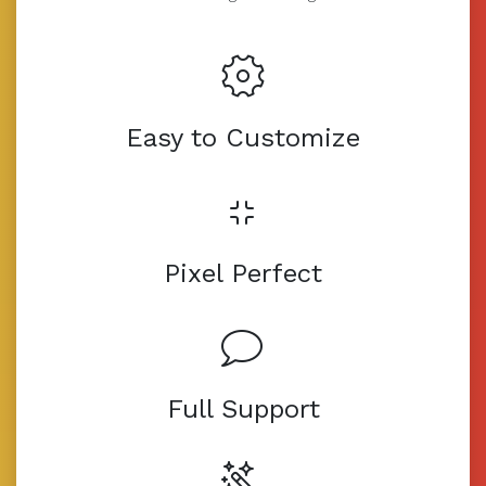
Easy to Customize
Pixel Perfect
Full Support