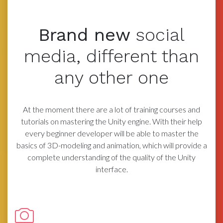
Brand new
social
media,
different than
any other one
At the moment there are a lot of training courses and
tutorials on mastering the Unity engine. With their help
every beginner developer will be able to master the
basics of 3D-modeling and animation, which will provide a
complete understanding of the quality of the Unity
interface.