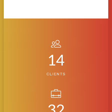
14
CLIENTS
32