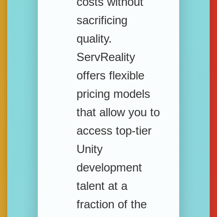
costs without
sacrificing
quality.
ServReality
offers flexible
pricing models
that allow you to
access top-tier
Unity
development
talent at a
fraction of the