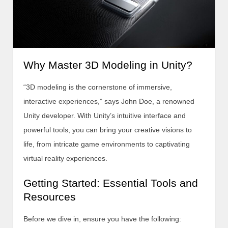
Why Master 3D Modeling in Unity?
“3D modeling is the cornerstone of immersive,
interactive experiences,” says John Doe, a renowned
Unity developer. With Unity’s intuitive interface and
powerful tools, you can bring your creative visions to
life, from intricate game environments to captivating
virtual reality experiences.
Getting Started: Essential Tools and
Resources
Before we dive in, ensure you have the following: