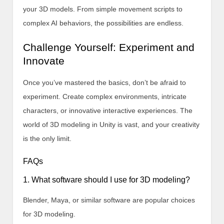
your 3D models. From simple movement scripts to
complex AI behaviors, the possibilities are endless.
Challenge Yourself: Experiment and
Innovate
Once you’ve mastered the basics, don’t be afraid to
experiment. Create complex environments, intricate
characters, or innovative interactive experiences. The
world of 3D modeling in Unity is vast, and your creativity
is the only limit.
FAQs
1. What software should I use for 3D modeling?
Blender, Maya, or similar software are popular choices
for 3D modeling.