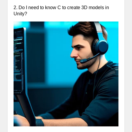
2. Do I need to know C to create 3D models in
Unity?