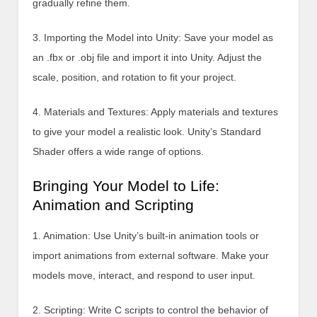
gradually refine them.
3. Importing the Model into Unity: Save your model as
an .fbx or .obj file and import it into Unity. Adjust the
scale, position, and rotation to fit your project.
4. Materials and Textures: Apply materials and textures
to give your model a realistic look. Unity’s Standard
Shader offers a wide range of options.
Bringing Your Model to Life:
Animation and Scripting
1. Animation: Use Unity’s built-in animation tools or
import animations from external software. Make your
models move, interact, and respond to user input.
2. Scripting: Write C scripts to control the behavior of