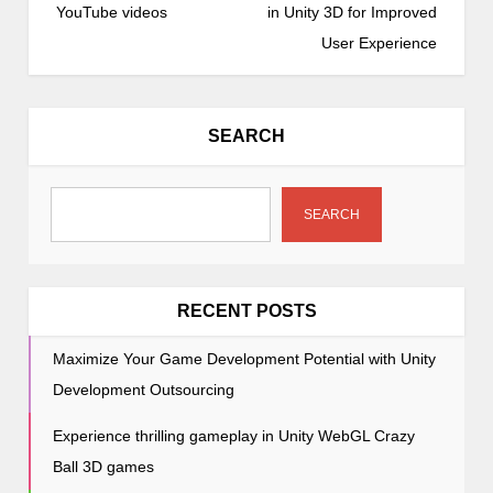
s
YouTube videos
in Unity 3D for Improved
t
User Experience
n
a
v
SEARCH
i
g
a
SEARCH
t
i
o
RECENT POSTS
n
Maximize Your Game Development Potential with Unity
Development Outsourcing
Experience thrilling gameplay in Unity WebGL Crazy
Ball 3D games