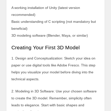
A working installation of Unity (latest version
recommended)
Basic understanding of C scripting (not mandatory but
beneficial)
3D modeling software (Blender, Maya, or similar)
Creating Your First 3D Model
1. Design and Conceptualization: Sketch your idea on
paper or use digital tools like Adobe Fresco. This step
helps you visualize your model before diving into the
technical aspects.
2. Modeling in 3D Software: Use your chosen software
to create the 3D model. Remember, simplicity often
leads to elegance. Start with basic shapes and