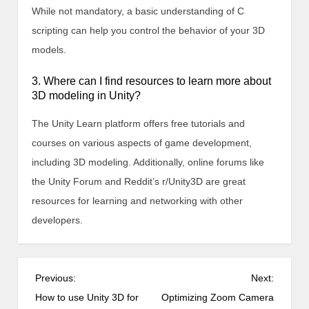
While not mandatory, a basic understanding of C
scripting can help you control the behavior of your 3D
models.
3. Where can I find resources to learn more about
3D modeling in Unity?
The Unity Learn platform offers free tutorials and
courses on various aspects of game development,
including 3D modeling. Additionally, online forums like
the Unity Forum and Reddit’s r/Unity3D are great
resources for learning and networking with other
developers.
P
Previous:
Next:
o
How to use Unity 3D for
Optimizing Zoom Camera