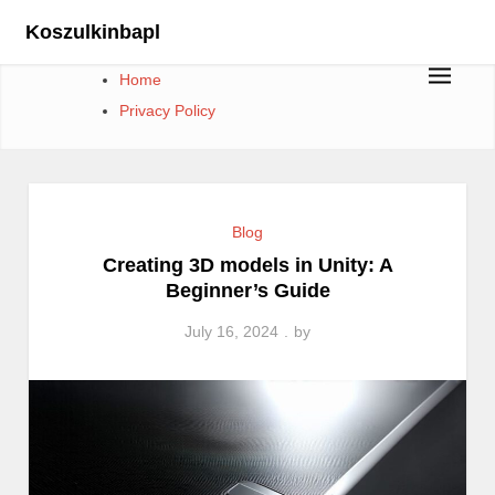
Skip
Koszulkinbapl
to
content
Home
Privacy Policy
Blog
Creating 3D models in Unity: A
Beginner’s Guide
July 16, 2024
by