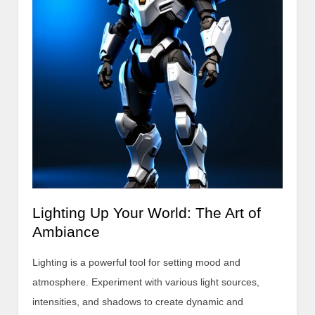
Lighting Up Your World: The Art of
Ambiance
Lighting is a powerful tool for setting mood and
atmosphere. Experiment with various light sources,
intensities, and shadows to create dynamic and