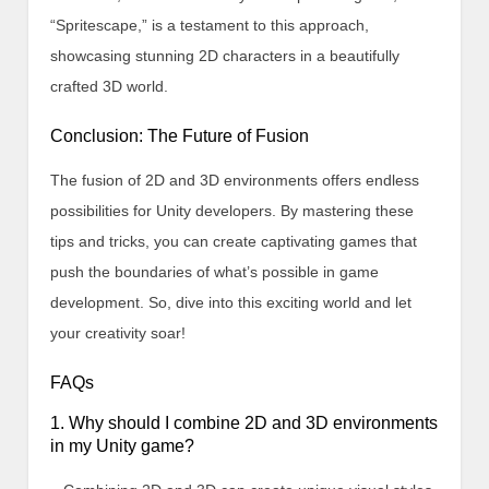
“Spritescape,” is a testament to this approach,
showcasing stunning 2D characters in a beautifully
crafted 3D world.
Conclusion: The Future of Fusion
The fusion of 2D and 3D environments offers endless
possibilities for Unity developers. By mastering these
tips and tricks, you can create captivating games that
push the boundaries of what’s possible in game
development. So, dive into this exciting world and let
your creativity soar!
FAQs
1. Why should I combine 2D and 3D environments
in my Unity game?