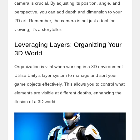
camera is crucial. By adjusting its position, angle, and
perspective, you can add depth and dimension to your
2D art. Remember, the camera is not just a tool for
viewing; it’s a storyteller.
Leveraging Layers: Organizing Your
3D World
Organization is vital when working in a 3D environment.
Utilize Unity’s layer system to manage and sort your
game objects effectively. This allows you to control what
elements are visible at different depths, enhancing the
illusion of a 3D world.