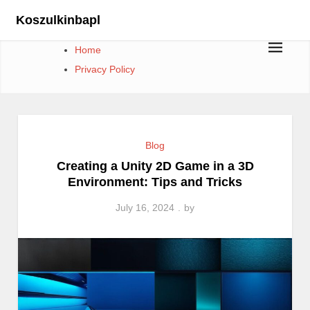
Skip
Koszulkinbapl
to
content
Home
Privacy Policy
Blog
Creating a Unity 2D Game in a 3D
Environment: Tips and Tricks
July 16, 2024
by