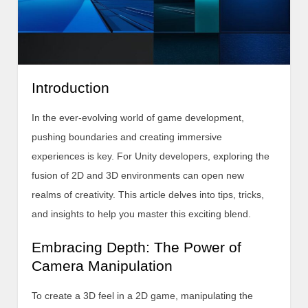
Introduction
In the ever-evolving world of game development,
pushing boundaries and creating immersive
experiences is key. For Unity developers, exploring the
fusion of 2D and 3D environments can open new
realms of creativity. This article delves into tips, tricks,
and insights to help you master this exciting blend.
Embracing Depth: The Power of
Camera Manipulation
To create a 3D feel in a 2D game, manipulating the