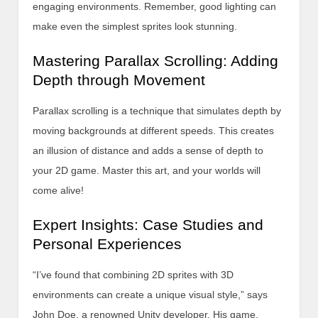
engaging environments. Remember, good lighting can
make even the simplest sprites look stunning.
Mastering Parallax Scrolling: Adding
Depth through Movement
Parallax scrolling is a technique that simulates depth by
moving backgrounds at different speeds. This creates
an illusion of distance and adds a sense of depth to
your 2D game. Master this art, and your worlds will
come alive!
Expert Insights: Case Studies and
Personal Experiences
“I’ve found that combining 2D sprites with 3D
environments can create a unique visual style,” says
John Doe, a renowned Unity developer. His game,