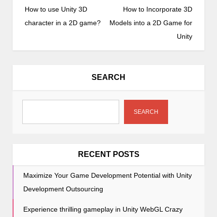
o
How to use Unity 3D
How to Incorporate 3D
s
character in a 2D game?
Models into a 2D Game for
t
Unity
n
a
v
SEARCH
i
g
a
SEARCH
t
i
o
RECENT POSTS
n
Maximize Your Game Development Potential with Unity
Development Outsourcing
Experience thrilling gameplay in Unity WebGL Crazy