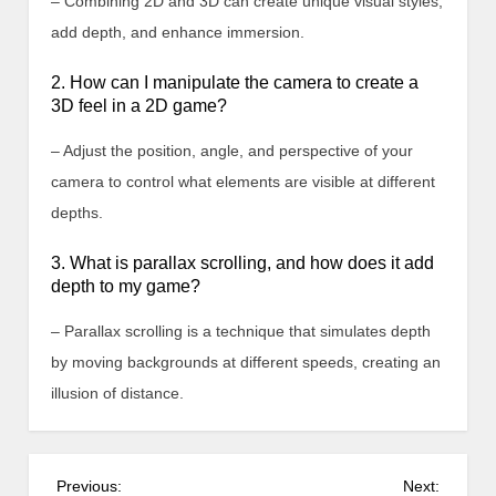
– Combining 2D and 3D can create unique visual styles,
add depth, and enhance immersion.
2. How can I manipulate the camera to create a
3D feel in a 2D game?
– Adjust the position, angle, and perspective of your
camera to control what elements are visible at different
depths.
3. What is parallax scrolling, and how does it add
depth to my game?
– Parallax scrolling is a technique that simulates depth
by moving backgrounds at different speeds, creating an
illusion of distance.
P
Previous:
Next: