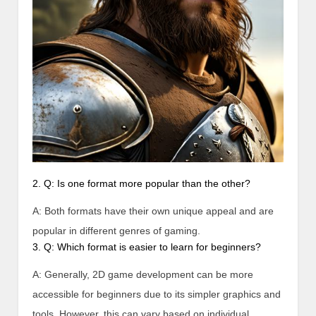
2. Q: Is one format more popular than the other?
A: Both formats have their own unique appeal and are
popular in different genres of gaming.
3. Q: Which format is easier to learn for beginners?
A: Generally, 2D game development can be more
accessible for beginners due to its simpler graphics and
tools. However, this can vary based on individual