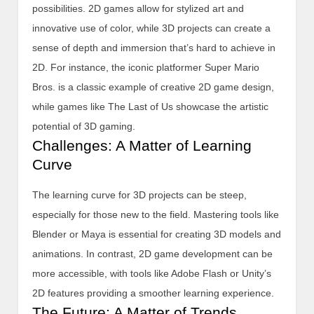
possibilities. 2D games allow for stylized art and
innovative use of color, while 3D projects can create a
sense of depth and immersion that’s hard to achieve in
2D. For instance, the iconic platformer Super Mario
Bros. is a classic example of creative 2D game design,
while games like The Last of Us showcase the artistic
potential of 3D gaming.
Challenges: A Matter of Learning
Curve
The learning curve for 3D projects can be steep,
especially for those new to the field. Mastering tools like
Blender or Maya is essential for creating 3D models and
animations. In contrast, 2D game development can be
more accessible, with tools like Adobe Flash or Unity’s
2D features providing a smoother learning experience.
The Future: A Matter of Trends