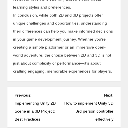
learning styles and preferences.
In conclusion, while both 2D and 3D projects offer
unique challenges and opportunities, understanding
their differences can help you make informed decisions
in your game development journey. Whether you’re
creating a simple platformer or an immersive open-
world adventure, the choice between 2D and 3D is not
just about complexity or performance—it’s about
crafting engaging, memorable experiences for players.
P
Previous:
Next:
o
Implementing Unity 2D
How to implement Unity 3D
s
Scene in a 3D Project:
3rd person controller
t
Best Practices
effectively
n