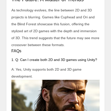
As technology evolves, the line between 2D and 3D
projects is blurring. Games like Cuphead and Ori and
the Blind Forest showcase this fusion, offering the
stylized art of 2D games with the depth and immersion
of 3D. This trend suggests that the future may see more
crossover between these formats.
FAQs
1. Q: Can I create both 2D and 3D games using Unity?
A: Yes, Unity supports both 2D and 3D game
development.