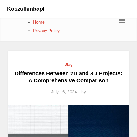
Skip
Koszulkinbapl
to
content
Home
Privacy Policy
Blog
Differences Between 2D and 3D Projects:
A Comprehensive Comparison
July 16, 2024
by