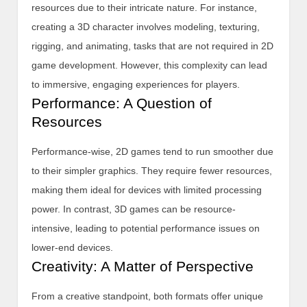
resources due to their intricate nature. For instance,
creating a 3D character involves modeling, texturing,
rigging, and animating, tasks that are not required in 2D
game development. However, this complexity can lead
to immersive, engaging experiences for players.
Performance: A Question of
Resources
Performance-wise, 2D games tend to run smoother due
to their simpler graphics. They require fewer resources,
making them ideal for devices with limited processing
power. In contrast, 3D games can be resource-
intensive, leading to potential performance issues on
lower-end devices.
Creativity: A Matter of Perspective
From a creative standpoint, both formats offer unique