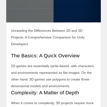
Unraveling the Differences Between 2D and 3D
Projects: A Comprehensive Comparison for Unity
Developers
The Basics: A Quick Overview
2D games are essentially sprite-based, with characters
and environments represented as flat images. On the
other hand, 3D games use polygons to create three-
dimensional models and environments.
Complexity: A Matter of Depth
When it comes to complexity, 3D projects require more