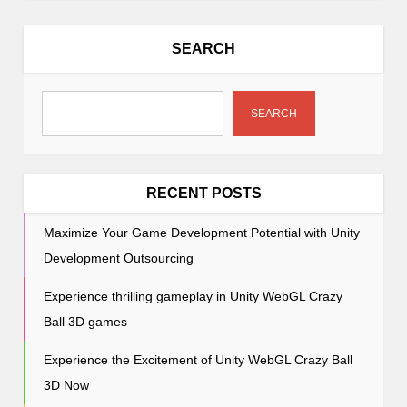
a
v
SEARCH
i
g
a
SEARCH
t
i
o
RECENT POSTS
n
Maximize Your Game Development Potential with Unity
Development Outsourcing
Experience thrilling gameplay in Unity WebGL Crazy
Ball 3D games
Experience the Excitement of Unity WebGL Crazy Ball
3D Now