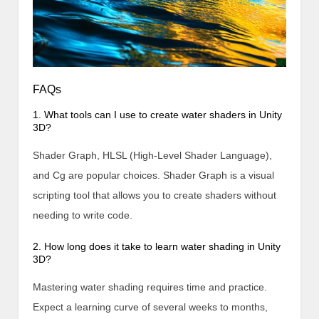
FAQs
1. What tools can I use to create water shaders in Unity
3D?
Shader Graph, HLSL (High-Level Shader Language),
and Cg are popular choices. Shader Graph is a visual
scripting tool that allows you to create shaders without
needing to write code.
2. How long does it take to learn water shading in Unity
3D?
Mastering water shading requires time and practice.
Expect a learning curve of several weeks to months,