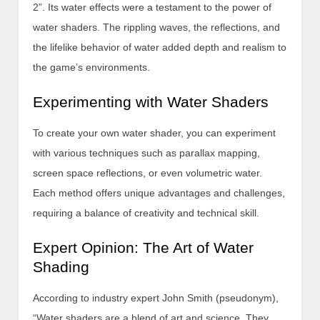
2”. Its water effects were a testament to the power of
water shaders. The rippling waves, the reflections, and
the lifelike behavior of water added depth and realism to
the game’s environments.
Experimenting with Water Shaders
To create your own water shader, you can experiment
with various techniques such as parallax mapping,
screen space reflections, or even volumetric water.
Each method offers unique advantages and challenges,
requiring a balance of creativity and technical skill.
Expert Opinion: The Art of Water
Shading
According to industry expert John Smith (pseudonym),
“Water shaders are a blend of art and science. They