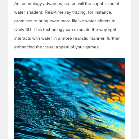
As technology advances, so too will the capabilities of
water shaders. Real-time ray tracing, for instance,
promises to bring even more lifelike water effects to
Unity 3D. This technology can simulate the way light
interacts with water in a more realistic manner, further
enhancing the visual appeal of your games.