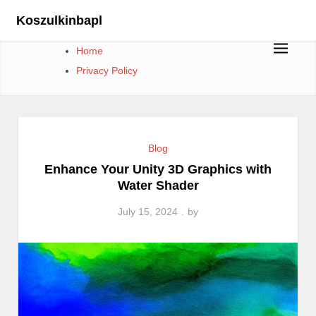
Skip
Koszulkinbapl
to
content
Home
Privacy Policy
Blog
Enhance Your Unity 3D Graphics with
Water Shader
July 15, 2024
by