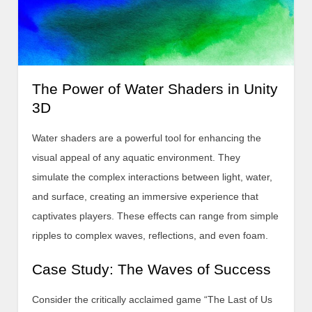
The Power of Water Shaders in Unity
3D
Water shaders are a powerful tool for enhancing the
visual appeal of any aquatic environment. They
simulate the complex interactions between light, water,
and surface, creating an immersive experience that
captivates players. These effects can range from simple
ripples to complex waves, reflections, and even foam.
Case Study: The Waves of Success
Consider the critically acclaimed game “The Last of Us