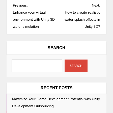
P
Previous:
Next:
o
Enhance your virtual
How to create realistic
s
environment with Unity 3D
water splash effects in
t
water simulation
Unity 3D?
n
a
v
SEARCH
i
g
a
SEARCH
t
i
o
RECENT POSTS
n
Maximize Your Game Development Potential with Unity
Development Outsourcing