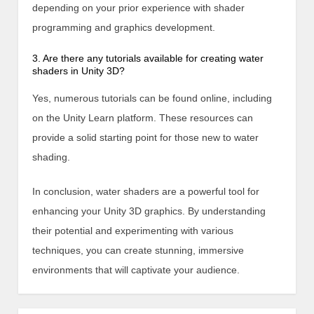
depending on your prior experience with shader
programming and graphics development.
3. Are there any tutorials available for creating water
shaders in Unity 3D?
Yes, numerous tutorials can be found online, including
on the Unity Learn platform. These resources can
provide a solid starting point for those new to water
shading.
In conclusion, water shaders are a powerful tool for
enhancing your Unity 3D graphics. By understanding
their potential and experimenting with various
techniques, you can create stunning, immersive
environments that will captivate your audience.