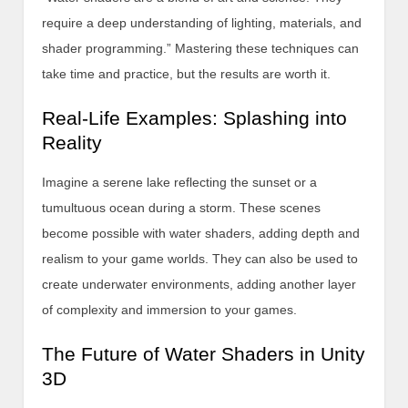
require a deep understanding of lighting, materials, and
shader programming.” Mastering these techniques can
take time and practice, but the results are worth it.
Real-Life Examples: Splashing into
Reality
Imagine a serene lake reflecting the sunset or a
tumultuous ocean during a storm. These scenes
become possible with water shaders, adding depth and
realism to your game worlds. They can also be used to
create underwater environments, adding another layer
of complexity and immersion to your games.
The Future of Water Shaders in Unity
3D