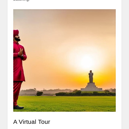
A Virtual Tour