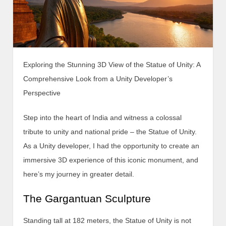
Exploring the Stunning 3D View of the Statue of Unity: A
Comprehensive Look from a Unity Developer’s
Perspective
Step into the heart of India and witness a colossal
tribute to unity and national pride – the Statue of Unity.
As a Unity developer, I had the opportunity to create an
immersive 3D experience of this iconic monument, and
here’s my journey in greater detail.
The Gargantuan Sculpture
Standing tall at 182 meters, the Statue of Unity is not