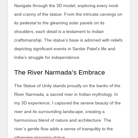
Navigate through the 3D model, exploring every nook
and cranny of the statue. From the intricate carvings on
its pedestal to the gleaming solar panels on its
shoulders, each detail is a testament to Indian
craftsmanship. The statue’s base is adorned with reliefs
depicting significant events in Sardar Patel’s life and
India’s struggle for independence.
The River Narmada’s Embrace
The Statue of Unity stands proudly on the banks of the
River Narmada, a sacred river in Indian mythology. In
my 3D experience, I captured the serene beauty of the
river and its surrounding landscape, creating a
harmonious blend of nature and architecture. The
river’s gentle flow adds a sense of tranquility to the
otherwise imposing statue.