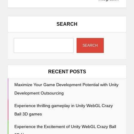
n
a
v
SEARCH
i
g
a
SEARCH
t
i
o
RECENT POSTS
n
Maximize Your Game Development Potential with Unity
Development Outsourcing
Experience thrilling gameplay in Unity WebGL Crazy
Ball 3D games
Experience the Excitement of Unity WebGL Crazy Ball