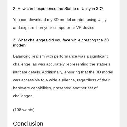
2. How can I experience the Statue of Unity in 3D?
You can download my 3D model created using Unity
and explore it on your computer or VR device.
3. What challenges did you face while creating the 3D
model?
Balancing realism with performance was a significant
challenge, as was accurately representing the statue’s
intricate details. Additionally, ensuring that the 3D model
was accessible to a wide audience, regardless of their
hardware capabilities, presented another set of
challenges.
(108 words)
Conclusion