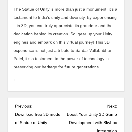
The Statue of Unity is more than just a monument; it’s a
testament to India’s unity and diversity. By experiencing
it in 3D, you can truly appreciate its grandeur and the
dedication behind its creation. So, gear up your Unity
engines and embark on this virtual journey! This 3D
experience is not just a tribute to Sardar Vallabhbhai
Patel; it’s a testament to the power of technology in
preserving our heritage for future generations.
ʾ
P
Previous:
Next:
o
Download free 3D model
Boost Your Unity 3D Game
s
of Statue of Unity
Development with Skybox
t
Integration