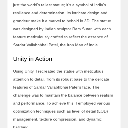
just the world’s tallest statue; it’s a symbol of India’s
resilience and determination. Its intricate design and
grandeur make it a marvel to behold in 3D. The statue
was designed by Indian sculptor Ram Sutar, with each
feature meticulously crafted to reflect the essence of
Sardar Vallabhbhai Patel, the Iron Man of India.
Unity in Action
Using Unity, I recreated the statue with meticulous
attention to detail, from its robust base to the delicate
features of Sardar Vallabhbhai Patel’s face. The
challenge was to maintain the balance between realism
and performance. To achieve this, I employed various
optimization techniques such as level of detail (LOD)
management, texture compression, and dynamic
batching.