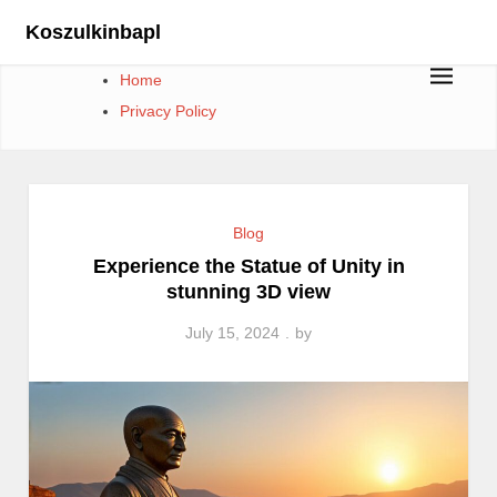
Skip
Koszulkinbapl
to
content
Home
Privacy Policy
Blog
Experience the Statue of Unity in
stunning 3D view
July 15, 2024
by