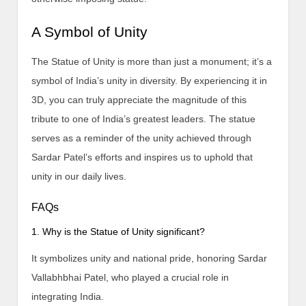
A Symbol of Unity
The Statue of Unity is more than just a monument; it’s a
symbol of India’s unity in diversity. By experiencing it in
3D, you can truly appreciate the magnitude of this
tribute to one of India’s greatest leaders. The statue
serves as a reminder of the unity achieved through
Sardar Patel’s efforts and inspires us to uphold that
unity in our daily lives.
FAQs
1. Why is the Statue of Unity significant?
It symbolizes unity and national pride, honoring Sardar
Vallabhbhai Patel, who played a crucial role in
integrating India.