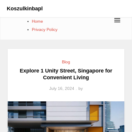
Skip
Koszulkinbapl
to
content
Home
Privacy Policy
Blog
Explore 1 Unity Street, Singapore for
Convenient Living
July 16, 2024
by