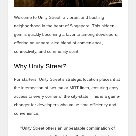
Welcome to Unity Street, a vibrant and bustling
neighborhood in the heart of Singapore. This hidden
gem is quickly becoming a favorite among developers,
offering an unparalleled blend of convenience,
connectivity, and community spirit.
Why Unity Street?
For starters, Unity Street’s strategic location places it at
the intersection of two major MRT lines, ensuring easy
access to every corner of the city-state. This is a game-
changer for developers who value time efficiency and
convenience.
“Unity Street offers an unbeatable combination of