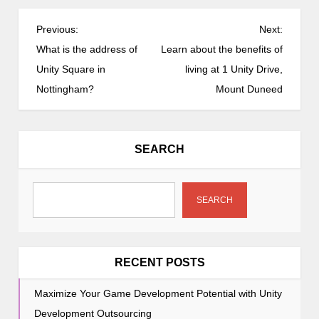
P
Previous:
Next:
o
What is the address of
Learn about the benefits of
s
Unity Square in
living at 1 Unity Drive,
t
Nottingham?
Mount Duneed
n
a
v
SEARCH
i
g
a
SEARCH
t
i
o
RECENT POSTS
n
Maximize Your Game Development Potential with Unity
Development Outsourcing