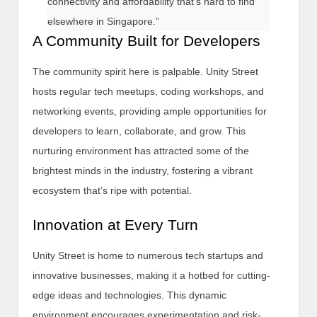
connectivity and affordability that’s hard to find
elsewhere in Singapore.”
A Community Built for Developers
The community spirit here is palpable. Unity Street
hosts regular tech meetups, coding workshops, and
networking events, providing ample opportunities for
developers to learn, collaborate, and grow. This
nurturing environment has attracted some of the
brightest minds in the industry, fostering a vibrant
ecosystem that’s ripe with potential.
Innovation at Every Turn
Unity Street is home to numerous tech startups and
innovative businesses, making it a hotbed for cutting-
edge ideas and technologies. This dynamic
environment encourages experimentation and risk-