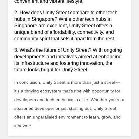
convenient and vibrant lifestyle.
2. How does Unity Street compare to other tech
hubs in Singapore? While other tech hubs in
Singapore are excellent, Unity Street offers a
unique blend of affordability, connectivity, and
community spirit that sets it apart from the rest.
3. What’s the future of Unity Street? With ongoing
developments and initiatives aimed at enhancing
its infrastructure and fostering innovation, the
future looks bright for Unity Street.
In conclusion, Unity Street is more than just a street—
it’s a thriving ecosystem that’s ripe with opportunity for
developers and tech enthusiasts alike. Whether you’re a
seasoned developer or just starting out, Unity Street
offers an unparalleled environment to learn, grow, and
innovate.