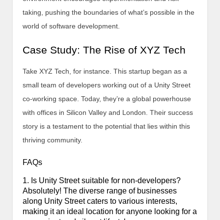
taking, pushing the boundaries of what’s possible in the
world of software development.
Case Study: The Rise of XYZ Tech
Take XYZ Tech, for instance. This startup began as a
small team of developers working out of a Unity Street
co-working space. Today, they’re a global powerhouse
with offices in Silicon Valley and London. Their success
story is a testament to the potential that lies within this
thriving community.
FAQs
1. Is Unity Street suitable for non-developers?
Absolutely! The diverse range of businesses
along Unity Street caters to various interests,
making it an ideal location for anyone looking for a