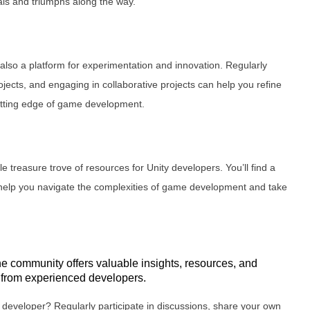
ials and triumphs along the way.
’s also a platform for experimentation and innovation. Regularly
ojects, and engaging in collaborative projects can help you refine
cutting edge of game development.
ble treasure trove of resources for Unity developers. You’ll find a
n help you navigate the complexities of game development and take
he community offers valuable insights, resources, and
g from experienced developers.
 developer? Regularly participate in discussions, share your own