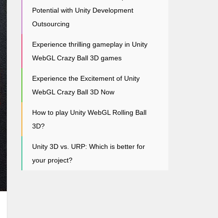
Potential with Unity Development
Outsourcing
Experience thrilling gameplay in Unity
WebGL Crazy Ball 3D games
Experience the Excitement of Unity
WebGL Crazy Ball 3D Now
How to play Unity WebGL Rolling Ball
3D?
Unity 3D vs. URP: Which is better for
your project?