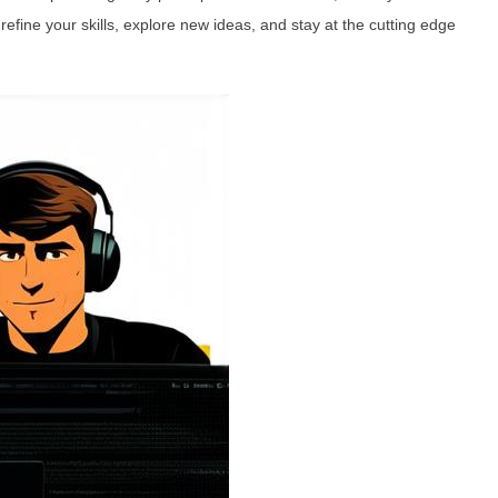
refine your skills, explore new ideas, and stay at the cutting edge