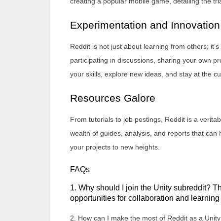
creating a popular mobile game, detailing the tr
Experimentation and Innovation
Reddit is not just about learning from others; it
participating in discussions, sharing your own pr
your skills, explore new ideas, and stay at the 
Resources Galore
From tutorials to job postings, Reddit is a verita
wealth of guides, analysis, and reports that ca
your projects to new heights.
FAQs
1. Why should I join the Unity subreddit? T
opportunities for collaboration and learnin
2. How can I make the most of Reddit as a Unity