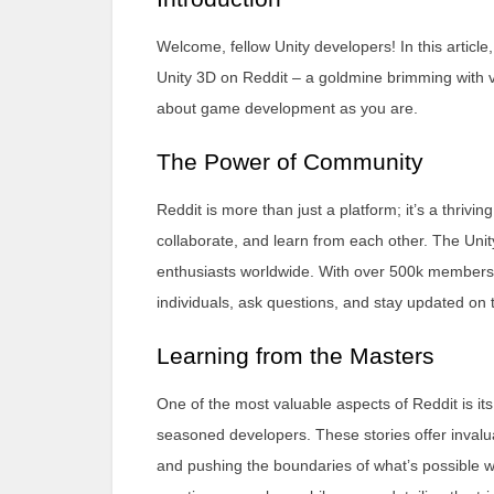
Welcome, fellow Unity developers! In this article
Unity 3D on Reddit – a goldmine brimming with v
about game development as you are.
The Power of Community
Reddit is more than just a platform; it’s a thri
collaborate, and learn from each other. The Unit
enthusiasts worldwide. With over 500k members, i
individuals, ask questions, and stay updated on
Learning from the Masters
One of the most valuable aspects of Reddit is i
seasoned developers. These stories offer invalu
and pushing the boundaries of what’s possible wi