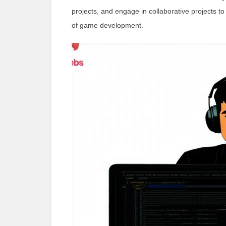
projects, and engage in collaborative projects to 
of game development.