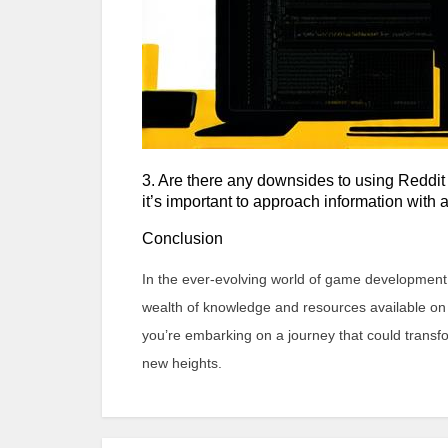
3. Are there any downsides to using Reddit
it’s important to approach information with 
Conclusion
In the ever-evolving world of game development, 
wealth of knowledge and resources available on R
you’re embarking on a journey that could transfo
new heights.