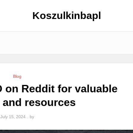
Koszulkinbapl
Blog
 on Reddit for valuable
s and resources
July 15, 2024
by