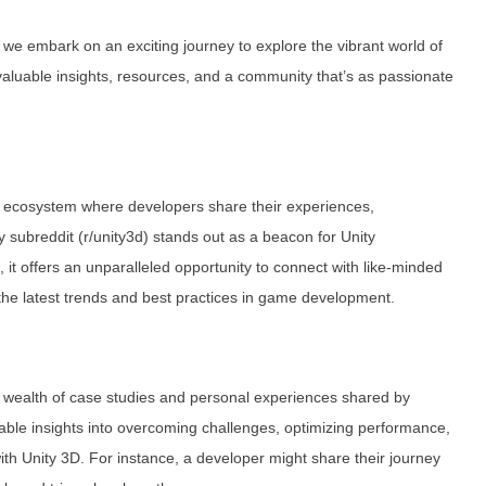
, we embark on an exciting journey to explore the vibrant world of
aluable insights, resources, and a community that’s as passionate
ving ecosystem where developers share their experiences,
y subreddit (r/unity3d) stands out as a beacon for Unity
t offers an unparalleled opportunity to connect with like-minded
 the latest trends and best practices in game development.
ts wealth of case studies and personal experiences shared by
able insights into overcoming challenges, optimizing performance,
th Unity 3D. For instance, a developer might share their journey