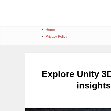
Skip
to
content
Home
Privacy Policy
Explore Unity 3D
insight