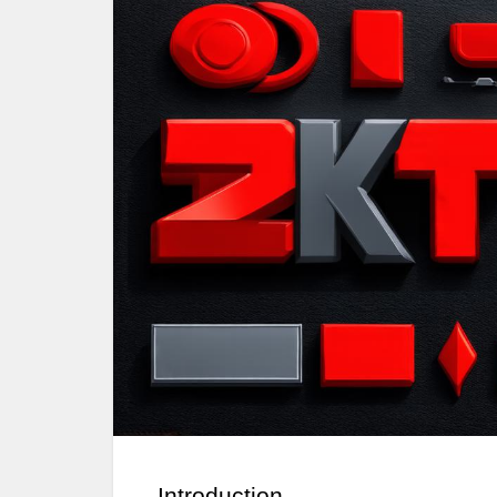
Introduction