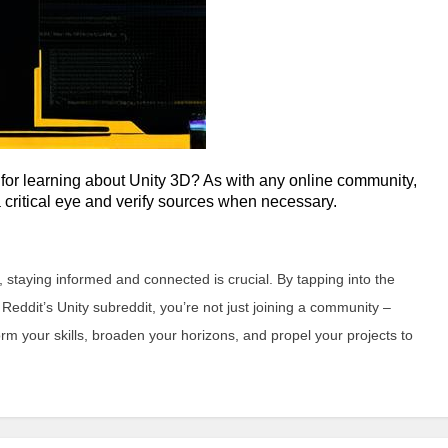
 for learning about Unity 3D? As with any online community,
a critical eye and verify sources when necessary.
staying informed and connected is crucial. By tapping into the
eddit’s Unity subreddit, you’re not just joining a community –
rm your skills, broaden your horizons, and propel your projects to