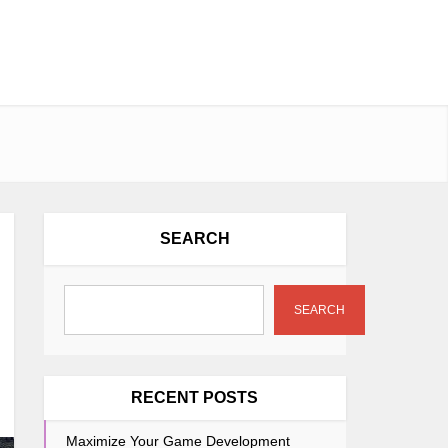
SEARCH
SEARCH
RECENT POSTS
Maximize Your Game Development