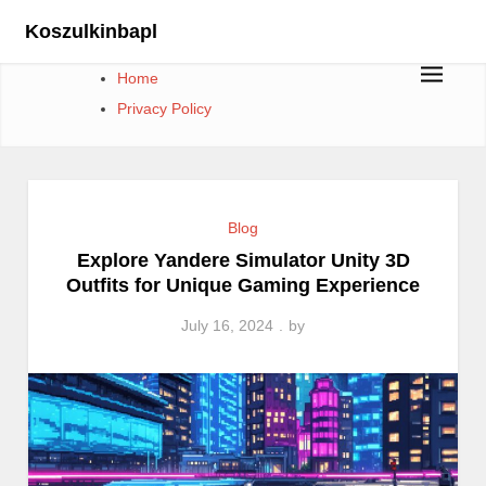
Skip
Koszulkinbapl
to
content
Home
Privacy Policy
Blog
Explore Yandere Simulator Unity 3D
Outfits for Unique Gaming Experience
July 16, 2024
by