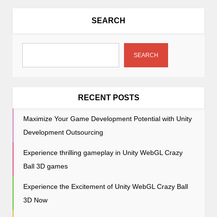
a
v
SEARCH
i
g
a
SEARCH
t
i
o
RECENT POSTS
n
Maximize Your Game Development Potential with Unity
Development Outsourcing
Experience thrilling gameplay in Unity WebGL Crazy
Ball 3D games
Experience the Excitement of Unity WebGL Crazy Ball
3D Now