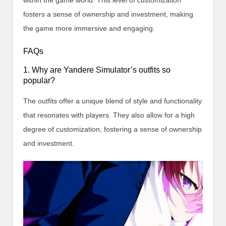
within the game world. This level of customization
fosters a sense of ownership and investment, making
the game more immersive and engaging.
FAQs
1. Why are Yandere Simulator’s outfits so
popular?
The outfits offer a unique blend of style and functionality
that resonates with players. They also allow for a high
degree of customization, fostering a sense of ownership
and investment.