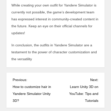
While creating your own outfit for Yandere Simulator is
currently not possible, the game’s development team
has expressed interest in community-created content in
the future. Keep an eye on their official channels for
updates!
In conclusion, the outfits in Yandere Simulator are a
testament to the power of character customization and
the versatility
P
Previous:
Next:
o
How to customize hair in
Learn Unity 3D on
s
Yandere Simulator Unity
YouTube: Tips and
t
3D?
Tutorials
n