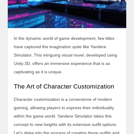
In the dynamic world of game development, few titles
have captured the imagination quite like Yandere
Simulator. This intriguing visual novel, developed using
Unity 3D, offers an immersive experience that is as
captivating as it is unique.
The Art of Character Customization
Character customization is a cornerstone of modern
gaming, allowing players to express their individuality
within the game world. Yandere Simulator takes this
concept to new heights with its extensive outfit options.
Let’s delve into the process of creating these outfits and