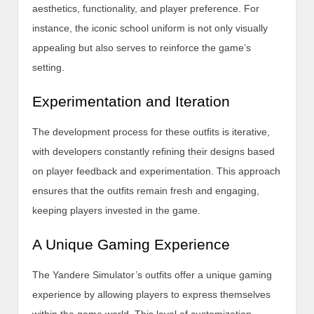
aesthetics, functionality, and player preference. For
instance, the iconic school uniform is not only visually
appealing but also serves to reinforce the game’s
setting.
Experimentation and Iteration
The development process for these outfits is iterative,
with developers constantly refining their designs based
on player feedback and experimentation. This approach
ensures that the outfits remain fresh and engaging,
keeping players invested in the game.
A Unique Gaming Experience
The Yandere Simulator’s outfits offer a unique gaming
experience by allowing players to express themselves