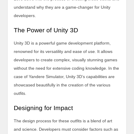
understand why they are a game-changer for Unity
developers.
The Power of Unity 3D
Unity 3D is a powerful game development platform,
renowned for its versatility and ease of use. It allows
developers to create complex, visually stunning games
without the need for extensive coding knowledge. In the
case of Yandere Simulator, Unity 3D’s capabilities are
showcased beautifully in the creation of the various
outfits.
Designing for Impact
The design process for these outfits is a blend of art
and science. Developers must consider factors such as