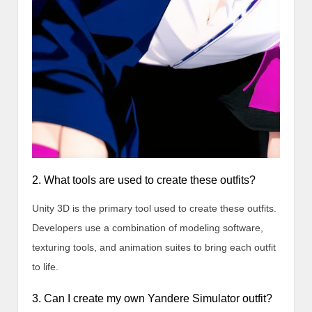
2. What tools are used to create these outfits?
Unity 3D is the primary tool used to create these outfits.
Developers use a combination of modeling software,
texturing tools, and animation suites to bring each outfit
to life.
3. Can I create my own Yandere Simulator outfit?