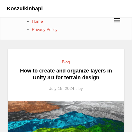
Skip
Koszulkinbapl
to
content
Home
Privacy Policy
Blog
How to create and organize layers in
Unity 3D for terrain design
July 15, 2024
by