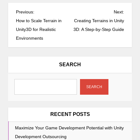
P
Previous:
Next:
o
How to Scale Terrain in
Creating Terrains in Unity
s
Unity3D for Realistic
3D: A Step-by-Step Guide
t
Environments
n
a
v
SEARCH
i
g
a
SEARCH
t
i
o
RECENT POSTS
n
Maximize Your Game Development Potential with Unity
Development Outsourcing