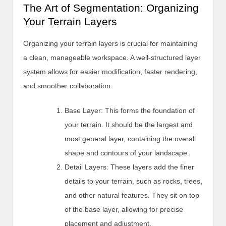
The Art of Segmentation: Organizing
Your Terrain Layers
Organizing your terrain layers is crucial for maintaining
a clean, manageable workspace. A well-structured layer
system allows for easier modification, faster rendering,
and smoother collaboration.
Base Layer: This forms the foundation of
your terrain. It should be the largest and
most general layer, containing the overall
shape and contours of your landscape.
Detail Layers: These layers add the finer
details to your terrain, such as rocks, trees,
and other natural features. They sit on top
of the base layer, allowing for precise
placement and adjustment.