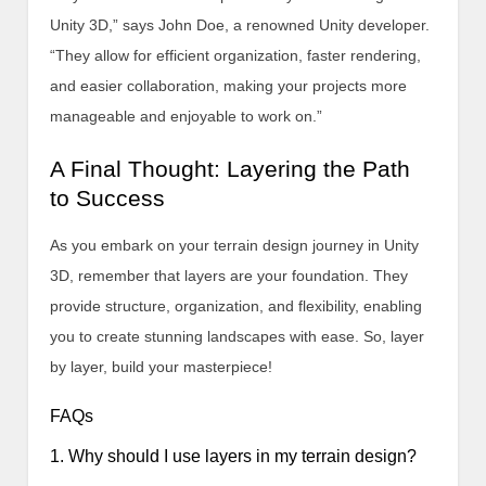
Unity 3D,” says John Doe, a renowned Unity developer.
“They allow for efficient organization, faster rendering,
and easier collaboration, making your projects more
manageable and enjoyable to work on.”
A Final Thought: Layering the Path
to Success
As you embark on your terrain design journey in Unity
3D, remember that layers are your foundation. They
provide structure, organization, and flexibility, enabling
you to create stunning landscapes with ease. So, layer
by layer, build your masterpiece!
FAQs
1. Why should I use layers in my terrain design?