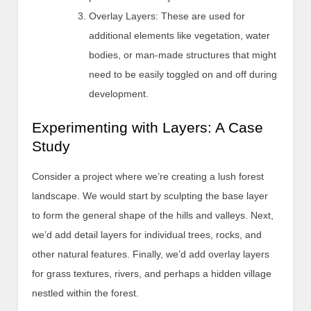
Overlay Layers: These are used for
additional elements like vegetation, water
bodies, or man-made structures that might
need to be easily toggled on and off during
development.
Experimenting with Layers: A Case
Study
Consider a project where we’re creating a lush forest
landscape. We would start by sculpting the base layer
to form the general shape of the hills and valleys. Next,
we’d add detail layers for individual trees, rocks, and
other natural features. Finally, we’d add overlay layers
for grass textures, rivers, and perhaps a hidden village
nestled within the forest.