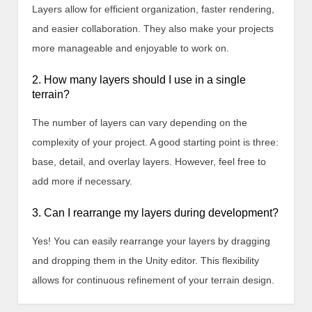
Layers allow for efficient organization, faster rendering,
and easier collaboration. They also make your projects
more manageable and enjoyable to work on.
2. How many layers should I use in a single
terrain?
The number of layers can vary depending on the
complexity of your project. A good starting point is three:
base, detail, and overlay layers. However, feel free to
add more if necessary.
3. Can I rearrange my layers during development?
Yes! You can easily rearrange your layers by dragging
and dropping them in the Unity editor. This flexibility
allows for continuous refinement of your terrain design.