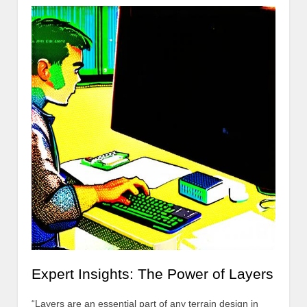
Expert Insights: The Power of Layers
“Layers are an essential part of any terrain design in