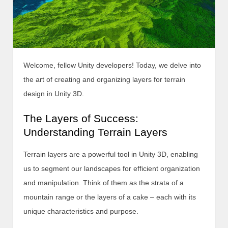
Welcome, fellow Unity developers! Today, we delve into
the art of creating and organizing layers for terrain
design in Unity 3D.
The Layers of Success:
Understanding Terrain Layers
Terrain layers are a powerful tool in Unity 3D, enabling
us to segment our landscapes for efficient organization
and manipulation. Think of them as the strata of a
mountain range or the layers of a cake – each with its
unique characteristics and purpose.