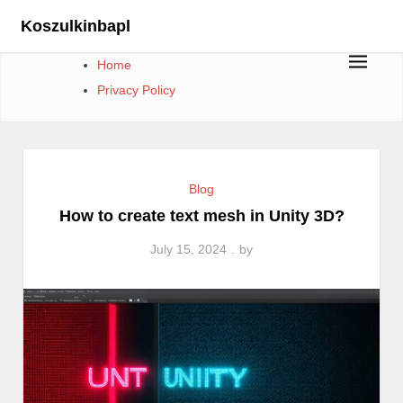
Skip
Koszulkinbapl
to
content
Home
Privacy Policy
Blog
How to create text mesh in Unity 3D?
July 15, 2024
by