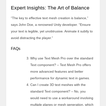
Expert Insights: The Art of Balance
“The key to effective text mesh creation is balance,”
says John Doe, a renowned Unity developer. “Ensure
your text is legible, yet unobtrusive. Animate it subtly to
avoid distracting the player.”
FAQs
Why use Text Mesh Pro over the standard
Text component? – Text Mesh Pro offers
more advanced features and better
performance for dynamic text in games.
Can I create 3D text meshes with the
standard Text component? – No, you
would need to use a workaround involving
multiple planes or mesh generation, which