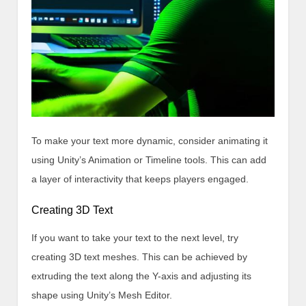
To make your text more dynamic, consider animating it
using Unity’s Animation or Timeline tools. This can add
a layer of interactivity that keeps players engaged.
Creating 3D Text
If you want to take your text to the next level, try
creating 3D text meshes. This can be achieved by
extruding the text along the Y-axis and adjusting its
shape using Unity’s Mesh Editor.