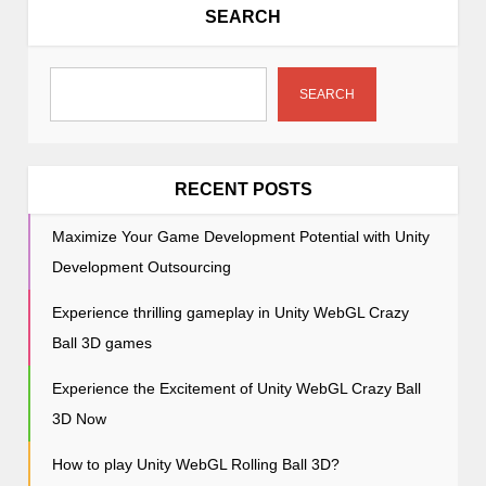
i
SEARCH
g
a
t
SEARCH
i
o
n
RECENT POSTS
Maximize Your Game Development Potential with Unity
Development Outsourcing
Experience thrilling gameplay in Unity WebGL Crazy
Ball 3D games
Experience the Excitement of Unity WebGL Crazy Ball
3D Now
How to play Unity WebGL Rolling Ball 3D?