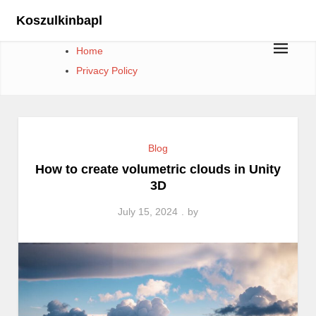
Skip
Koszulkinbapl
to
content
Home
Privacy Policy
Blog
How to create volumetric clouds in Unity
3D
July 15, 2024
by