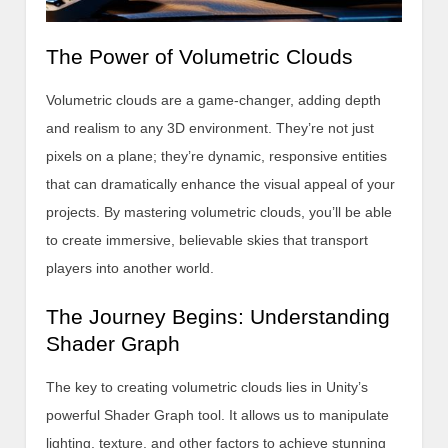
The Power of Volumetric Clouds
Volumetric clouds are a game-changer, adding depth
and realism to any 3D environment. They’re not just
pixels on a plane; they’re dynamic, responsive entities
that can dramatically enhance the visual appeal of your
projects. By mastering volumetric clouds, you’ll be able
to create immersive, believable skies that transport
players into another world.
The Journey Begins: Understanding
Shader Graph
The key to creating volumetric clouds lies in Unity’s
powerful Shader Graph tool. It allows us to manipulate
lighting, texture, and other factors to achieve stunning