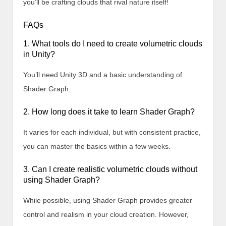
you’ll be crafting clouds that rival nature itself!
FAQs
1. What tools do I need to create volumetric clouds
in Unity?
You’ll need Unity 3D and a basic understanding of
Shader Graph.
2. How long does it take to learn Shader Graph?
It varies for each individual, but with consistent practice,
you can master the basics within a few weeks.
3. Can I create realistic volumetric clouds without
using Shader Graph?
While possible, using Shader Graph provides greater
control and realism in your cloud creation. However,