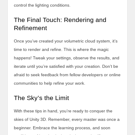
control the lighting conditions.
The Final Touch: Rendering and
Refinement
Once you’ve created your volumetric cloud system, it’s
time to render and refine. This is where the magic
happens! Tweak your settings, observe the results, and
iterate until you’re satisfied with your creation. Don’t be
afraid to seek feedback from fellow developers or online
communities to help refine your work.
The Sky’s the Limit
With these tips in hand, you’re ready to conquer the
skies of Unity 3D. Remember, every master was once a
beginner. Embrace the learning process, and soon