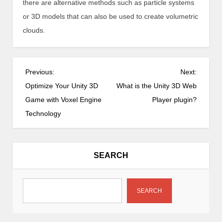
there are alternative methods such as particle systems
or 3D models that can also be used to create volumetric
clouds.
P
Previous:
Next:
o
Optimize Your Unity 3D
What is the Unity 3D Web
s
Game with Voxel Engine
Player plugin?
t
Technology
n
a
v
SEARCH
i
g
a
SEARCH
t
i