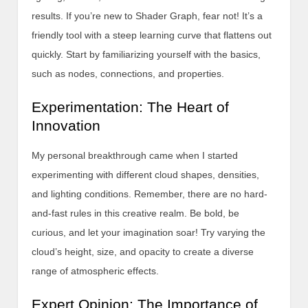
results. If you’re new to Shader Graph, fear not! It’s a
friendly tool with a steep learning curve that flattens out
quickly. Start by familiarizing yourself with the basics,
such as nodes, connections, and properties.
Experimentation: The Heart of
Innovation
My personal breakthrough came when I started
experimenting with different cloud shapes, densities,
and lighting conditions. Remember, there are no hard-
and-fast rules in this creative realm. Be bold, be
curious, and let your imagination soar! Try varying the
cloud’s height, size, and opacity to create a diverse
range of atmospheric effects.
Expert Opinion: The Importance of