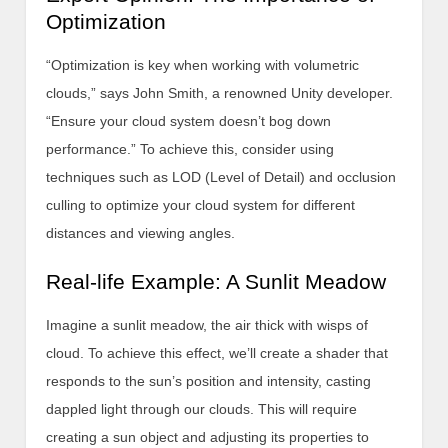
Optimization
“Optimization is key when working with volumetric
clouds,” says John Smith, a renowned Unity developer.
“Ensure your cloud system doesn’t bog down
performance.” To achieve this, consider using
techniques such as LOD (Level of Detail) and occlusion
culling to optimize your cloud system for different
distances and viewing angles.
Real-life Example: A Sunlit Meadow
Imagine a sunlit meadow, the air thick with wisps of
cloud. To achieve this effect, we’ll create a shader that
responds to the sun’s position and intensity, casting
dappled light through our clouds. This will require
creating a sun object and adjusting its properties to