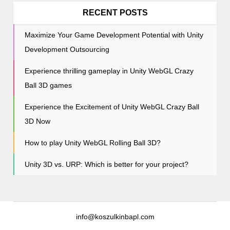
o
RECENT POSTS
n
Maximize Your Game Development Potential with Unity
Development Outsourcing
Experience thrilling gameplay in Unity WebGL Crazy
Ball 3D games
Experience the Excitement of Unity WebGL Crazy Ball
3D Now
How to play Unity WebGL Rolling Ball 3D?
Unity 3D vs. URP: Which is better for your project?
info@koszulkinbapl.com