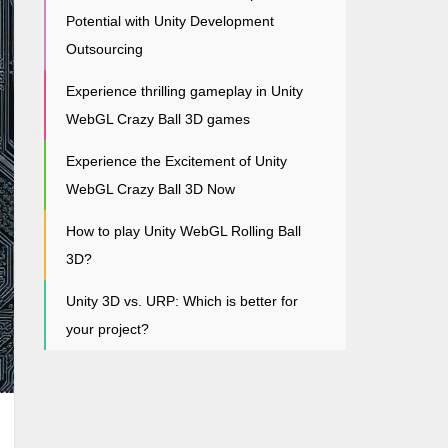
Potential with Unity Development
Outsourcing
Experience thrilling gameplay in Unity
WebGL Crazy Ball 3D games
Experience the Excitement of Unity
WebGL Crazy Ball 3D Now
How to play Unity WebGL Rolling Ball
3D?
Unity 3D vs. URP: Which is better for
your project?