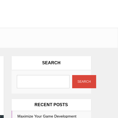
SEARCH
SEARCH
RECENT POSTS
Maximize Your Game Development