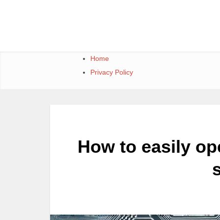
Skip
to
content
Home
Privacy Policy
How to easily ope