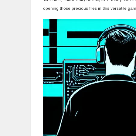
opening those precious files in this versatile g