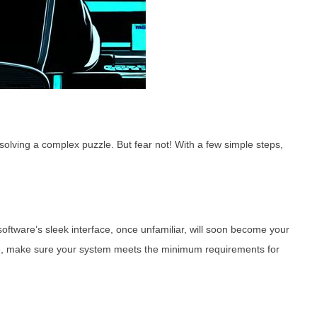
solving a complex puzzle. But fear not! With a few simple steps,
oftware’s sleek interface, once unfamiliar, will soon become your
e, make sure your system meets the minimum requirements for