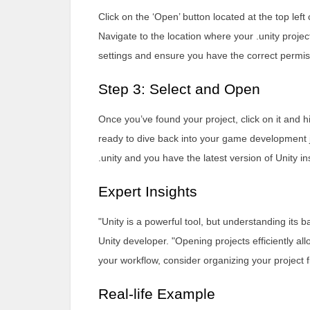
Click on the ‘Open’ button located at the top left 
Navigate to the location where your .unity project 
settings and ensure you have the correct permiss
Step 3: Select and Open
Once you’ve found your project, click on it and hi
ready to dive back into your game development jo
.unity and you have the latest version of Unity ins
Expert Insights
"Unity is a powerful tool, but understanding its
Unity developer. "Opening projects efficiently 
your workflow, consider organizing your project f
Real-life Example