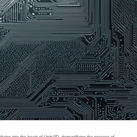
iving into the heart of Unity3D, demystifying the process of