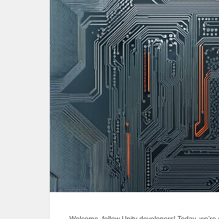
Welcome, fellow Unity developers! Today, we’re d