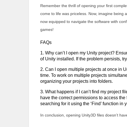
Remember the thrill of opening your first comple
come to life was priceless. Now, imagine being ab
now equipped to navigate the software with confi
games!
FAQs
1. Why can’t I open my Unity project? Ensure
of Unity installed. If the problem persists, tr
2. Can I open multiple projects at once in U
time. To work on multiple projects simultane
organizing your projects into folders.
3. What happens if I can’t find my project f
have the correct permissions to access the fold
searching for it using the ‘Find’ function in
In conclusion, opening Unity3D files doesn’t hav