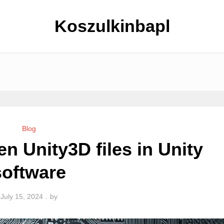
Koszulkinbapl
Blog
n Unity3D files in Unity
software
July 15, 2024
by