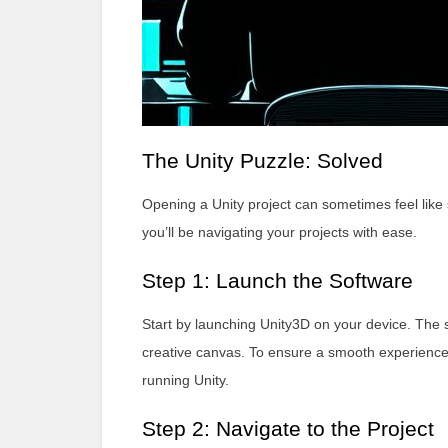
The Unity Puzzle: Solved
Opening a Unity project can sometimes feel like 
you’ll be navigating your projects with ease.
Step 1: Launch the Software
Start by launching Unity3D on your device. The s
creative canvas. To ensure a smooth experienc
running Unity.
Step 2: Navigate to the Project