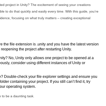
ted project in Unity? The excitement of seeing your creations
le to do that quickly and easily every time. With this guide, you’re
dence, focusing on what truly matters – creating exceptional
 the file extension is .unity and you have the latest version
y reopening the project after restarting Unity.
nity? No, Unity only allows one project to be opened at a
ously, consider using different instances of Unity or
ile? Double-check your file explorer settings and ensure you
er containing your project. If you still can’t find it, try
 your operating system.
e to be a daunting task.