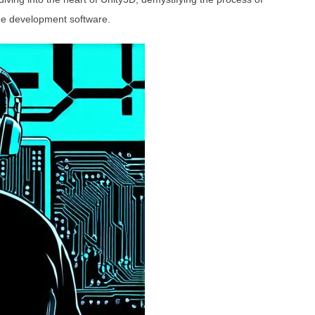
ame development software.