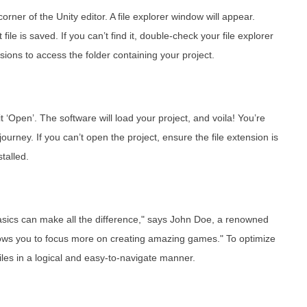
corner of the Unity editor. A file explorer window will appear.
file is saved. If you can’t find it, double-check your file explorer
ions to access the folder containing your project.
t ‘Open’. The software will load your project, and voila! You’re
urney. If you can’t open the project, ensure the file extension is
talled.
 basics can make all the difference," says John Doe, a renowned
allows you to focus more on creating amazing games." To optimize
iles in a logical and easy-to-navigate manner.