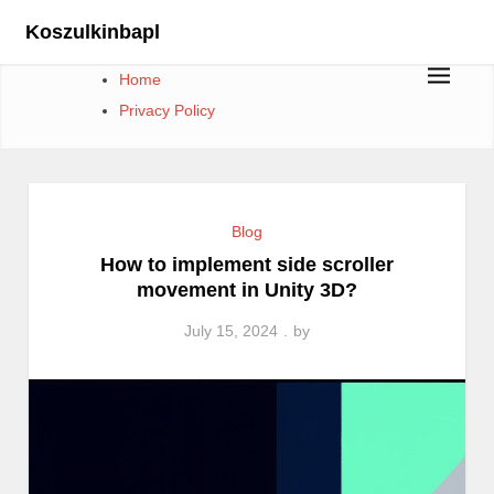
Skip
Koszulkinbapl
to
content
Home
Privacy Policy
Blog
How to implement side scroller
movement in Unity 3D?
July 15, 2024
by