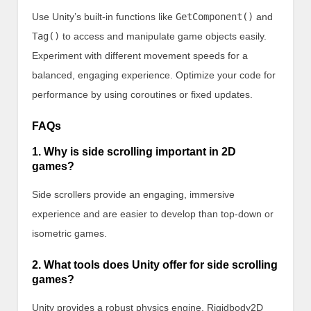
Use Unity’s built-in functions like
GetComponent()
and
Tag()
to access and manipulate game objects easily.
Experiment with different movement speeds for a
balanced, engaging experience. Optimize your code for
performance by using coroutines or fixed updates.
FAQs
1. Why is side scrolling important in 2D
games?
Side scrollers provide an engaging, immersive
experience and are easier to develop than top-down or
isometric games.
2. What tools does Unity offer for side scrolling
games?
Unity provides a robust physics engine, Rigidbody2D