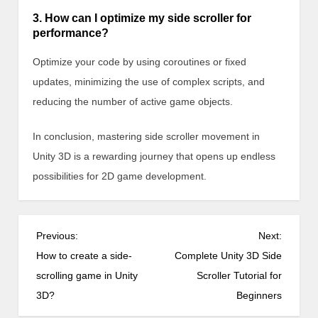
3. How can I optimize my side scroller for
performance?
Optimize your code by using coroutines or fixed
updates, minimizing the use of complex scripts, and
reducing the number of active game objects.
In conclusion, mastering side scroller movement in
Unity 3D is a rewarding journey that opens up endless
possibilities for 2D game development.
P
Previous:
Next:
o
How to create a side-
Complete Unity 3D Side
s
scrolling game in Unity
Scroller Tutorial for
t
3D?
Beginners
n