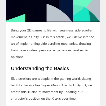
Bring your 2D games to life with seamless side scroller
movement in Unity 3D! In this article, we’ll delve into the
art of implementing side scrolling mechanics, drawing
from case studies, personal experiences, and expert
opinions.
Understanding the Basics
Side scrollers are a staple in the gaming world, dating
back to classics like
Super Mario Bros
. In Unity 3D, we
create this illusion of movement by updating our
character’s position on the X-axis over time.