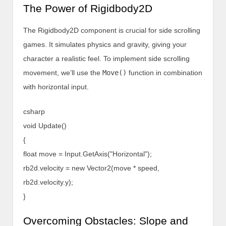
The Power of Rigidbody2D
The Rigidbody2D component is crucial for side scrolling
games. It simulates physics and gravity, giving your
character a realistic feel. To implement side scrolling
movement, we’ll use the
Move()
function in combination
with horizontal input.
csharp
void Update()
{
float move = Input.GetAxis("Horizontal");
rb2d.velocity = new Vector2(move * speed,
rb2d.velocity.y);
}
Overcoming Obstacles: Slope and