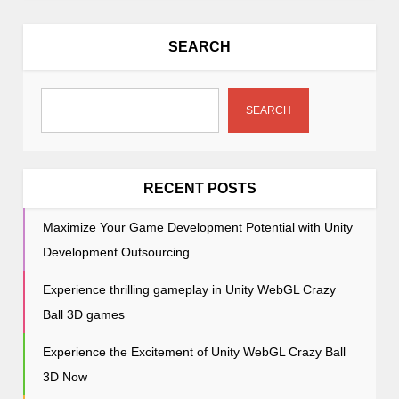
a
v
SEARCH
i
g
a
SEARCH
t
i
o
RECENT POSTS
n
Maximize Your Game Development Potential with Unity
Development Outsourcing
Experience thrilling gameplay in Unity WebGL Crazy
Ball 3D games
Experience the Excitement of Unity WebGL Crazy Ball
3D Now