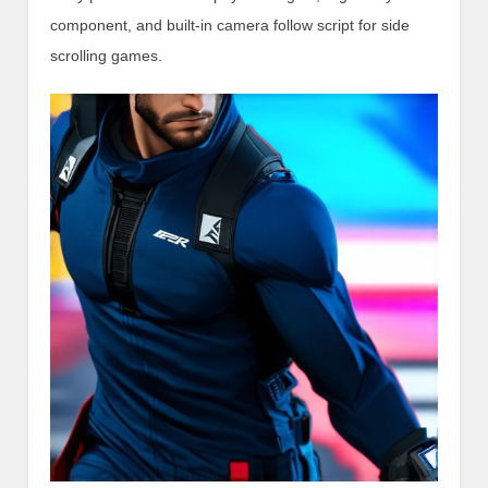
component, and built-in camera follow script for side
scrolling games.