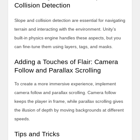
Collision Detection
Slope and collision detection are essential for navigating
terrain and interacting with the environment. Unity’s
built-in physics engine handles these aspects, but you
can fine-tune them using layers, tags, and masks.
Adding a Touches of Flair: Camera
Follow and Parallax Scrolling
To create a more immersive experience, implement
camera follow and parallax scrolling. Camera follow
keeps the player in frame, while parallax scrolling gives
the illusion of depth by moving backgrounds at different
speeds.
Tips and Tricks