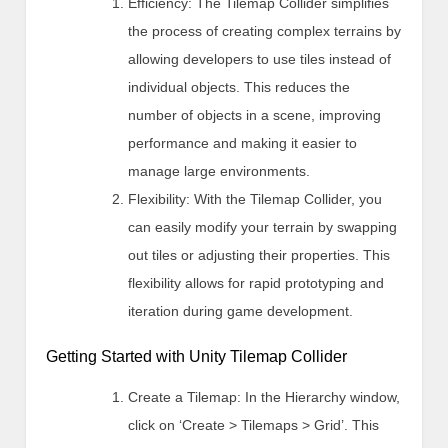
Efficiency: The Tilemap Collider simplifies
the process of creating complex terrains by
allowing developers to use tiles instead of
individual objects. This reduces the
number of objects in a scene, improving
performance and making it easier to
manage large environments.
Flexibility: With the Tilemap Collider, you
can easily modify your terrain by swapping
out tiles or adjusting their properties. This
flexibility allows for rapid prototyping and
iteration during game development.
Getting Started with Unity Tilemap Collider
Create a Tilemap: In the Hierarchy window,
click on ‘Create > Tilemaps > Grid’. This