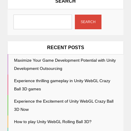
SEARCH
i
g
a
SEARCH
t
i
o
RECENT POSTS
n
Maximize Your Game Development Potential with Unity
Development Outsourcing
Experience thrilling gameplay in Unity WebGL Crazy
Ball 3D games
Experience the Excitement of Unity WebGL Crazy Ball
3D Now
How to play Unity WebGL Rolling Ball 3D?