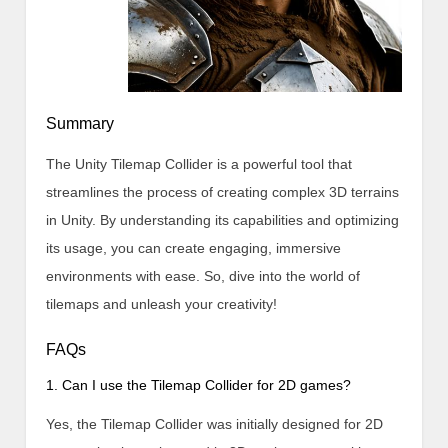
Summary
The Unity Tilemap Collider is a powerful tool that
streamlines the process of creating complex 3D terrains
in Unity. By understanding its capabilities and optimizing
its usage, you can create engaging, immersive
environments with ease. So, dive into the world of
tilemaps and unleash your creativity!
FAQs
1. Can I use the Tilemap Collider for 2D games?
Yes, the Tilemap Collider was initially designed for 2D