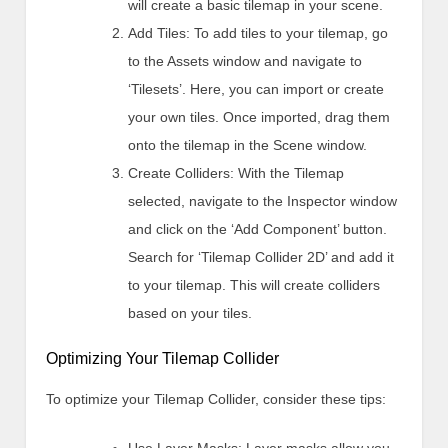
will create a basic tilemap in your scene.
Add Tiles: To add tiles to your tilemap, go
to the Assets window and navigate to
‘Tilesets’. Here, you can import or create
your own tiles. Once imported, drag them
onto the tilemap in the Scene window.
Create Colliders: With the Tilemap
selected, navigate to the Inspector window
and click on the ‘Add Component’ button.
Search for ‘Tilemap Collider 2D’ and add it
to your tilemap. This will create colliders
based on your tiles.
Optimizing Your Tilemap Collider
To optimize your Tilemap Collider, consider these tips: