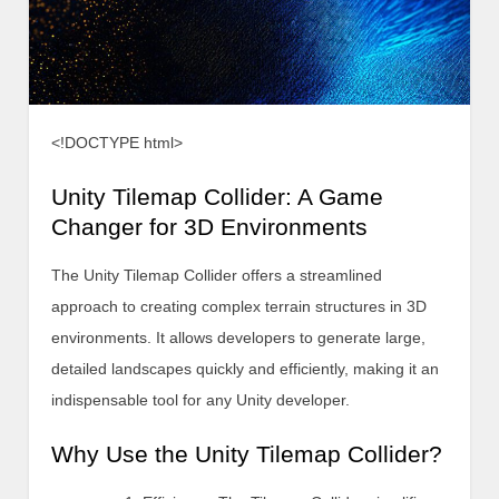
<!DOCTYPE html>
Unity Tilemap Collider: A Game
Changer for 3D Environments
The Unity Tilemap Collider offers a streamlined
approach to creating complex terrain structures in 3D
environments. It allows developers to generate large,
detailed landscapes quickly and efficiently, making it an
indispensable tool for any Unity developer.
Why Use the Unity Tilemap Collider?