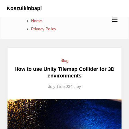
Skip
Koszulkinbapl
to
content
Home
Privacy Policy
Blog
How to use Unity Tilemap Collider for 3D
environments
July 15, 2024
by