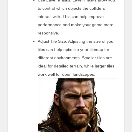
Use Layer Masks: Layer masks allow you
to control which objects the colliders
interact with. This can help improve
performance and make your game more
responsive.
Adjust Tile Size: Adjusting the size of your
tiles can help optimize your tilemap for
different environments. Smaller tiles are
ideal for detailed terrain, while larger tiles
work well for open landscapes.