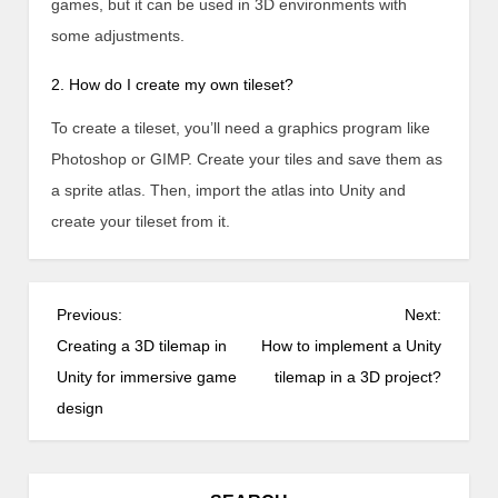
games, but it can be used in 3D environments with
some adjustments.
2. How do I create my own tileset?
To create a tileset, you’ll need a graphics program like
Photoshop or GIMP. Create your tiles and save them as
a sprite atlas. Then, import the atlas into Unity and
create your tileset from it.
P
Previous:
Next:
o
Creating a 3D tilemap in
How to implement a Unity
s
Unity for immersive game
tilemap in a 3D project?
t
design
n
a
v