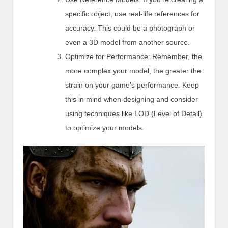
specific object, use real-life references for
accuracy. This could be a photograph or
even a 3D model from another source.
Optimize for Performance: Remember, the
more complex your model, the greater the
strain on your game’s performance. Keep
this in mind when designing and consider
using techniques like LOD (Level of Detail)
to optimize your models.