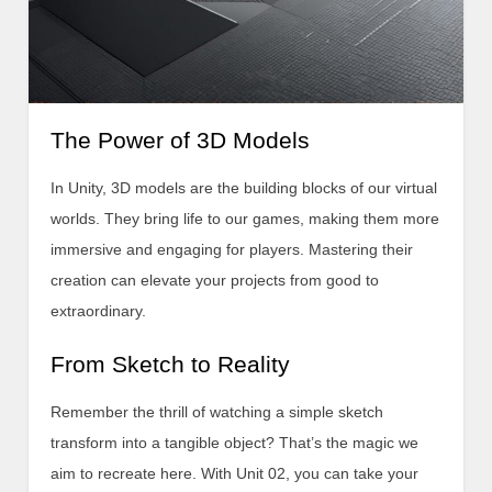
The Power of 3D Models
In Unity, 3D models are the building blocks of our virtual
worlds. They bring life to our games, making them more
immersive and engaging for players. Mastering their
creation can elevate your projects from good to
extraordinary.
From Sketch to Reality
Remember the thrill of watching a simple sketch
transform into a tangible object? That’s the magic we
aim to recreate here. With Unit 02, you can take your