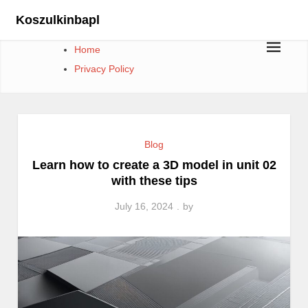
Skip
Koszulkinbapl
to
content
Home
Privacy Policy
Blog
Learn how to create a 3D model in unit 02
with these tips
July 16, 2024
by