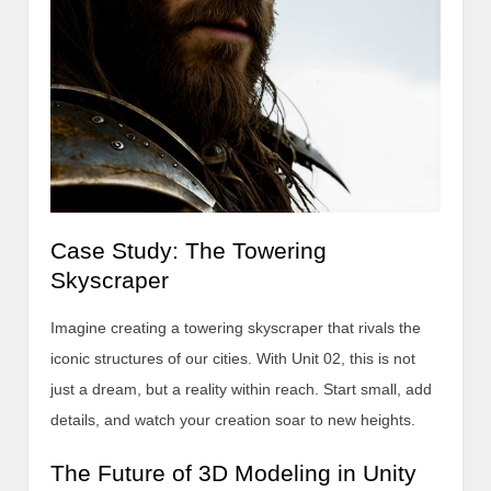
Case Study: The Towering
Skyscraper
Imagine creating a towering skyscraper that rivals the
iconic structures of our cities. With Unit 02, this is not
just a dream, but a reality within reach. Start small, add
details, and watch your creation soar to new heights.
The Future of 3D Modeling in Unity