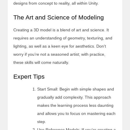
designs from concept to reality, all within Unity.
The Art and Science of Modeling
Creating a 3D model is a blend of art and science. It
requires an understanding of geometry, texturing, and
lighting, as well as a keen eye for aesthetics. Don’t
worry if you’re not a seasoned artist; with practice,
these skills will come naturally.
Expert Tips
Start Small: Begin with simple shapes and
gradually add complexity. This approach
makes the learning process less daunting
and allows you to focus on mastering each
step.
Use Reference Models: If you’re creating a