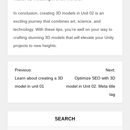
In conclusion, creating 3D models in Unit 02 is an
exciting journey that combines art, science, and
technology. With these tips, you’re well on your way to
crafting stunning 3D models that will elevate your Unity
projects to new heights.
P
Previous:
Next:
o
Learn about creating a 3D
Optimize SEO with 3D
s
model in unit 01
model in Unit 02: Meta title
t
tag
n
a
v
SEARCH
i