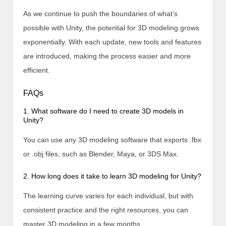
As we continue to push the boundaries of what’s
possible with Unity, the potential for 3D modeling grows
exponentially. With each update, new tools and features
are introduced, making the process easier and more
efficient.
FAQs
1. What software do I need to create 3D models in
Unity?
You can use any 3D modeling software that exports .fbx
or .obj files, such as Blender, Maya, or 3DS Max.
2. How long does it take to learn 3D modeling for Unity?
The learning curve varies for each individual, but with
consistent practice and the right resources, you can
master 3D modeling in a few months.