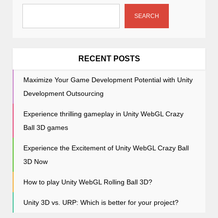
g
a
SEARCH
t
i
o
RECENT POSTS
n
Maximize Your Game Development Potential with Unity
Development Outsourcing
Experience thrilling gameplay in Unity WebGL Crazy
Ball 3D games
Experience the Excitement of Unity WebGL Crazy Ball
3D Now
How to play Unity WebGL Rolling Ball 3D?
Unity 3D vs. URP: Which is better for your project?