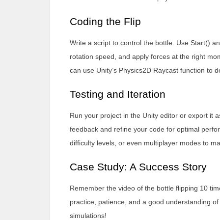
Coding the Flip
Write a script to control the bottle. Use Start() an
rotation speed, and apply forces at the right mo
can use Unity’s Physics2D Raycast function to dete
Testing and Iteration
Run your project in the Unity editor or export it
feedback and refine your code for optimal perfo
difficulty levels, or even multiplayer modes to
Case Study: A Success Story
Remember the video of the bottle flipping 10 ti
practice, patience, and a good understanding of 
simulations!