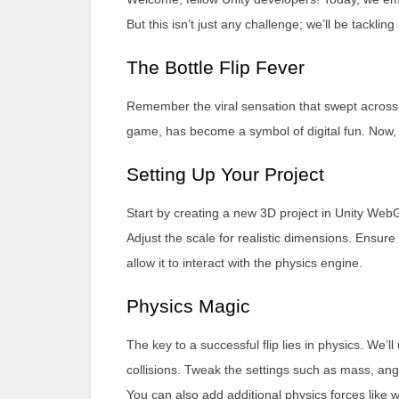
But this isn’t just any challenge; we’ll be tackli
The Bottle Flip Fever
Remember the viral sensation that swept across 
game, has become a symbol of digital fun. Now, let’
Setting Up Your Project
Start by creating a new 3D project in Unity Web
Adjust the scale for realistic dimensions. Ensur
allow it to interact with the physics engine.
Physics Magic
The key to a successful flip lies in physics. We’l
collisions. Tweak the settings such as mass, angul
You can also add additional physics forces like 