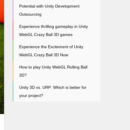
Potential with Unity Development
Outsourcing
Experience thrilling gameplay in Unity
WebGL Crazy Ball 3D games
Experience the Excitement of Unity
WebGL Crazy Ball 3D Now
How to play Unity WebGL Rolling Ball
3D?
Unity 3D vs. URP: Which is better for
your project?