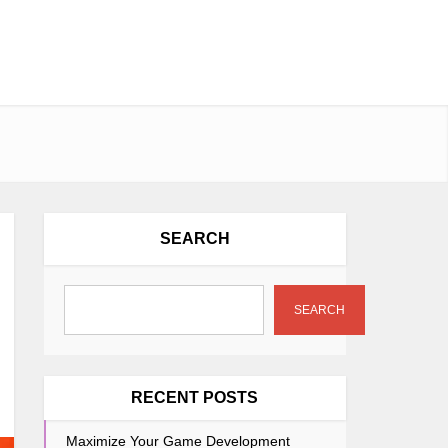
SEARCH
SEARCH
RECENT POSTS
Maximize Your Game Development