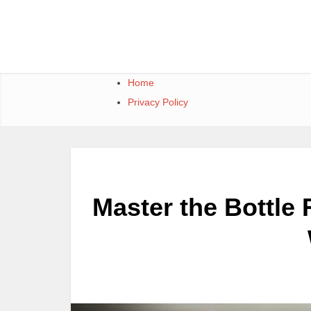
Skip
to
content
Home
Privacy Policy
Master the Bottle 