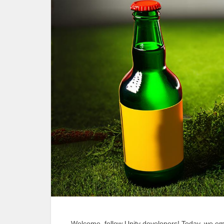
Welcome, fellow Unity developers! Today, we emb