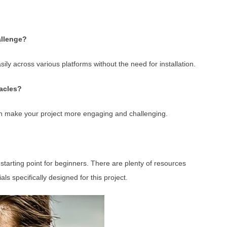
allenge?
ly across various platforms without the need for installation.
tacles?
an make your project more engaging and challenging.
 starting point for beginners. There are plenty of resources
als specifically designed for this project.