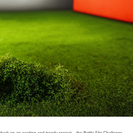
ark on an exciting and trendy project – the Bottle Flip Challenge.