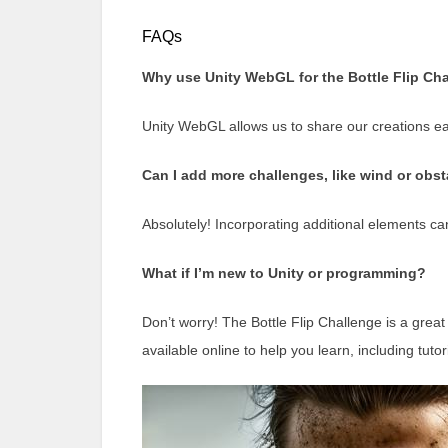
FAQs
Why use Unity WebGL for the Bottle Flip Ch
Unity WebGL allows us to share our creations easi
Can I add more challenges, like wind or obs
Absolutely! Incorporating additional elements c
What if I’m new to Unity or programming?
Don’t worry! The Bottle Flip Challenge is a great
available online to help you learn, including tutori