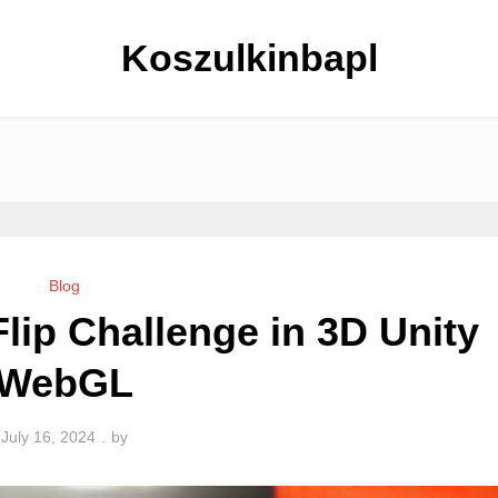
Koszulkinbapl
Blog
Flip Challenge in 3D Unity
WebGL
July 16, 2024
by