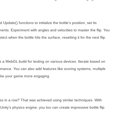
d Update() functions to initialize the bottle’s position, set its
ments. Experiment with angles and velocities to master the flip. You
ct when the bottle hits the surface, resetting it for the next flip.
 as a WebGL build for testing on various devices. Iterate based on
rmance. You can also add features like scoring systems, multiple
 make your game more engaging.
mes in a row? That was achieved using similar techniques. With
Unity’s physics engine, you too can create impressive bottle flip