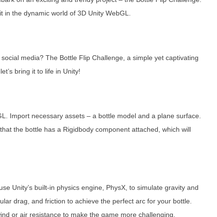
ng it in the dynamic world of 3D Unity WebGL.
social media? The Bottle Flip Challenge, a simple yet captivating
s bring it to life in Unity!
GL. Import necessary assets – a bottle model and a plane surface.
e that the bottle has a Rigidbody component attached, which will
l use Unity’s built-in physics engine, PhysX, to simulate gravity and
ar drag, and friction to achieve the perfect arc for your bottle.
wind or air resistance to make the game more challenging.