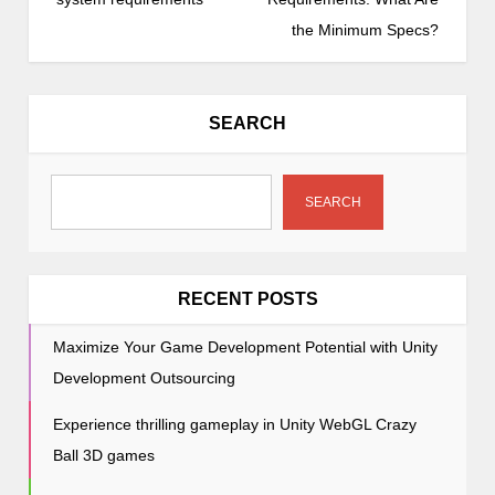
t
the Minimum Specs?
n
a
v
SEARCH
i
g
a
SEARCH
t
i
o
RECENT POSTS
n
Maximize Your Game Development Potential with Unity
Development Outsourcing
Experience thrilling gameplay in Unity WebGL Crazy
Ball 3D games