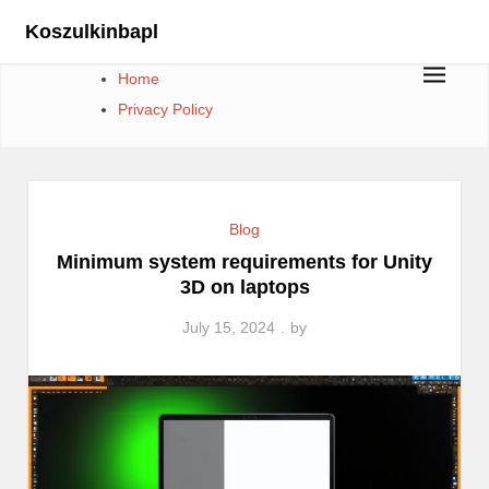
Skip
Koszulkinbapl
to
content
Home
Privacy Policy
Blog
Minimum system requirements for Unity
3D on laptops
July 15, 2024
by