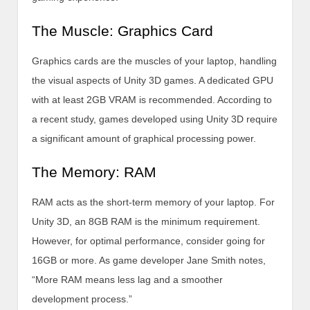
The Muscle: Graphics Card
Graphics cards are the muscles of your laptop, handling
the visual aspects of Unity 3D games. A dedicated GPU
with at least 2GB VRAM is recommended. According to
a recent study, games developed using Unity 3D require
a significant amount of graphical processing power.
The Memory: RAM
RAM acts as the short-term memory of your laptop. For
Unity 3D, an 8GB RAM is the minimum requirement.
However, for optimal performance, consider going for
16GB or more. As game developer Jane Smith notes,
“More RAM means less lag and a smoother
development process.”