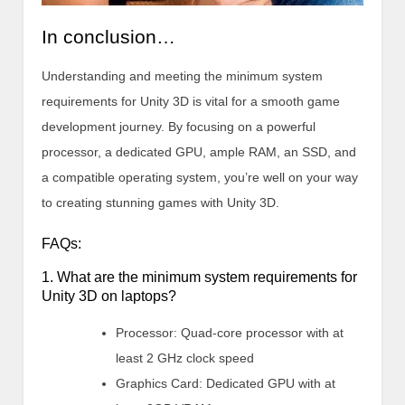
In conclusion…
Understanding and meeting the minimum system
requirements for Unity 3D is vital for a smooth game
development journey. By focusing on a powerful
processor, a dedicated GPU, ample RAM, an SSD, and
a compatible operating system, you’re well on your way
to creating stunning games with Unity 3D.
FAQs:
1. What are the minimum system requirements for
Unity 3D on laptops?
Processor: Quad-core processor with at
least 2 GHz clock speed
Graphics Card: Dedicated GPU with at