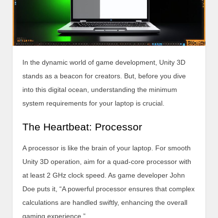
In the dynamic world of game development, Unity 3D
stands as a beacon for creators. But, before you dive
into this digital ocean, understanding the minimum
system requirements for your laptop is crucial.
The Heartbeat: Processor
A processor is like the brain of your laptop. For smooth
Unity 3D operation, aim for a quad-core processor with
at least 2 GHz clock speed. As game developer John
Doe puts it, “A powerful processor ensures that complex
calculations are handled swiftly, enhancing the overall
gaming experience.”