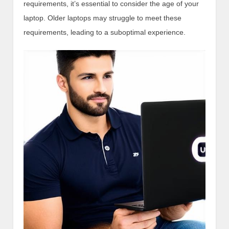
requirements, it’s essential to consider the age of your
laptop. Older laptops may struggle to meet these
requirements, leading to a suboptimal experience.