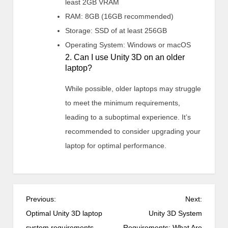
least 2GB VRAM
RAM: 8GB (16GB recommended)
Storage: SSD of at least 256GB
Operating System: Windows or macOS
2. Can I use Unity 3D on an older
laptop?
While possible, older laptops may struggle
to meet the minimum requirements,
leading to a suboptimal experience. It’s
recommended to consider upgrading your
laptop for optimal performance.
P
Previous:
Next:
o
Optimal Unity 3D laptop
Unity 3D System
s
system requirements
Requirements: What Are