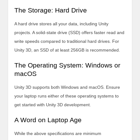
The Storage: Hard Drive
A hard drive stores all your data, including Unity
projects. A solid-state drive (SSD) offers faster read and
write speeds compared to traditional hard drives. For
Unity 3D, an SSD of at least 256GB is recommended.
The Operating System: Windows or
macOS
Unity 3D supports both Windows and macOS. Ensure
your laptop runs either of these operating systems to
get started with Unity 3D development.
A Word on Laptop Age
While the above specifications are minimum