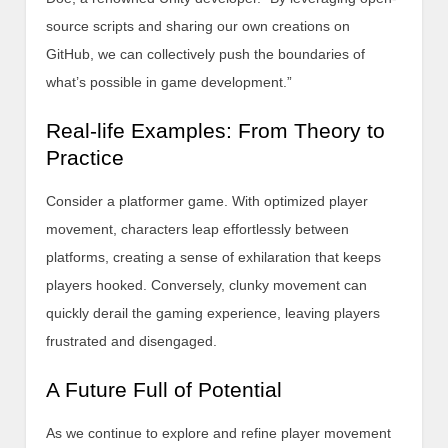
source scripts and sharing our own creations on
GitHub, we can collectively push the boundaries of
what’s possible in game development.”
Real-life Examples: From Theory to
Practice
Consider a platformer game. With optimized player
movement, characters leap effortlessly between
platforms, creating a sense of exhilaration that keeps
players hooked. Conversely, clunky movement can
quickly derail the gaming experience, leaving players
frustrated and disengaged.
A Future Full of Potential
As we continue to explore and refine player movement