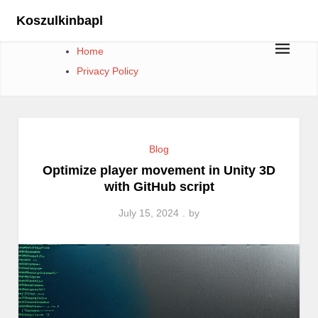
Skip
Koszulkinbapl
to
content
Home
Privacy Policy
Blog
Optimize player movement in Unity 3D
with GitHub script
July 15, 2024
by