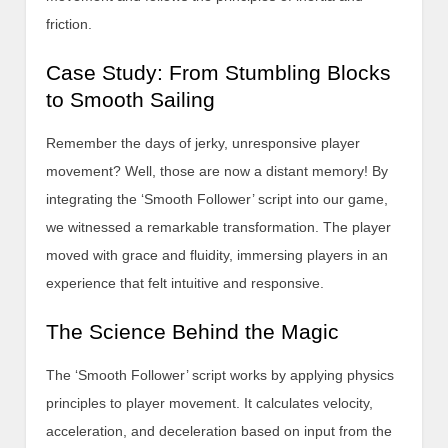
friction.
Case Study: From Stumbling Blocks
to Smooth Sailing
Remember the days of jerky, unresponsive player
movement? Well, those are now a distant memory! By
integrating the ‘Smooth Follower’ script into our game,
we witnessed a remarkable transformation. The player
moved with grace and fluidity, immersing players in an
experience that felt intuitive and responsive.
The Science Behind the Magic
The ‘Smooth Follower’ script works by applying physics
principles to player movement. It calculates velocity,
acceleration, and deceleration based on input from the