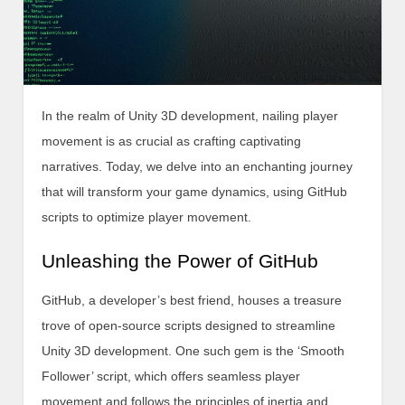
In the realm of Unity 3D development, nailing player
movement is as crucial as crafting captivating
narratives. Today, we delve into an enchanting journey
that will transform your game dynamics, using GitHub
scripts to optimize player movement.
Unleashing the Power of GitHub
GitHub, a developer’s best friend, houses a treasure
trove of open-source scripts designed to streamline
Unity 3D development. One such gem is the ‘Smooth
Follower’ script, which offers seamless player
movement and follows the principles of inertia and