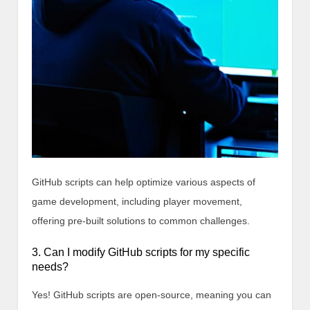
GitHub scripts can help optimize various aspects of
game development, including player movement,
offering pre-built solutions to common challenges.
3. Can I modify GitHub scripts for my specific
needs?
Yes! GitHub scripts are open-source, meaning you can