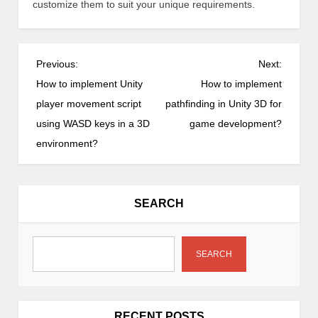
customize them to suit your unique requirements.
P
Previous:
Next:
o
How to implement Unity
How to implement
s
player movement script
pathfinding in Unity 3D for
t
using WASD keys in a 3D
game development?
n
environment?
a
v
i
SEARCH
g
a
t
SEARCH
i
o
n
RECENT POSTS