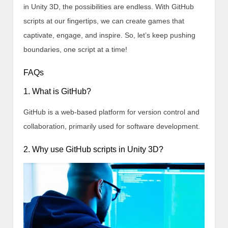
in Unity 3D, the possibilities are endless. With GitHub
scripts at our fingertips, we can create games that
captivate, engage, and inspire. So, let’s keep pushing
boundaries, one script at a time!
FAQs
1. What is GitHub?
GitHub is a web-based platform for version control and
collaboration, primarily used for software development.
2. Why use GitHub scripts in Unity 3D?