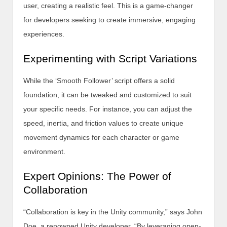
user, creating a realistic feel. This is a game-changer
for developers seeking to create immersive, engaging
experiences.
Experimenting with Script Variations
While the ‘Smooth Follower’ script offers a solid
foundation, it can be tweaked and customized to suit
your specific needs. For instance, you can adjust the
speed, inertia, and friction values to create unique
movement dynamics for each character or game
environment.
Expert Opinions: The Power of
Collaboration
“Collaboration is key in the Unity community,” says John
Doe, a renowned Unity developer. “By leveraging open-