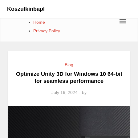
Skip
Koszulkinbapl
to
content
Home
Privacy Policy
Blog
Optimize Unity 3D for Windows 10 64-bit
for seamless performance
July 16, 2024
by