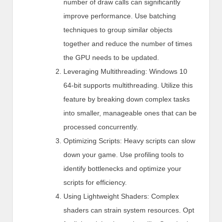
number of draw calls can significantly
improve performance. Use batching
techniques to group similar objects
together and reduce the number of times
the GPU needs to be updated.
Leveraging Multithreading: Windows 10
64-bit supports multithreading. Utilize this
feature by breaking down complex tasks
into smaller, manageable ones that can be
processed concurrently.
Optimizing Scripts: Heavy scripts can slow
down your game. Use profiling tools to
identify bottlenecks and optimize your
scripts for efficiency.
Using Lightweight Shaders: Complex
shaders can strain system resources. Opt