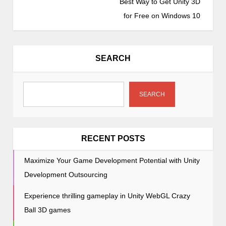
Best Way to Get Unity 3D
n
for Free on Windows 10
a
v
i
SEARCH
g
a
t
SEARCH
i
o
n
RECENT POSTS
Maximize Your Game Development Potential with Unity
Development Outsourcing
Experience thrilling gameplay in Unity WebGL Crazy
Ball 3D games