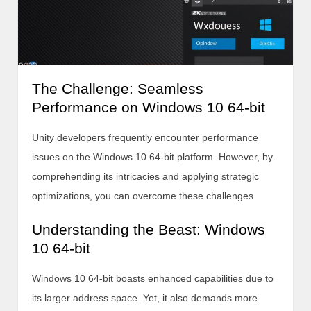
The Challenge: Seamless
Performance on Windows 10 64-bit
Unity developers frequently encounter performance
issues on the Windows 10 64-bit platform. However, by
comprehending its intricacies and applying strategic
optimizations, you can overcome these challenges.
Understanding the Beast: Windows
10 64-bit
Windows 10 64-bit boasts enhanced capabilities due to
its larger address space. Yet, it also demands more