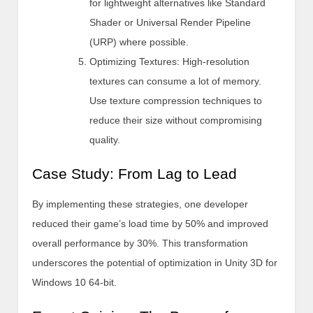
for lightweight alternatives like Standard
Shader or Universal Render Pipeline
(URP) where possible.
Optimizing Textures: High-resolution
textures can consume a lot of memory.
Use texture compression techniques to
reduce their size without compromising
quality.
Case Study: From Lag to Lead
By implementing these strategies, one developer
reduced their game’s load time by 50% and improved
overall performance by 30%. This transformation
underscores the potential of optimization in Unity 3D for
Windows 10 64-bit.