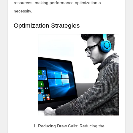
resources, making performance optimization a
necessity.
Optimization Strategies
Reducing Draw Calls: Reducing the