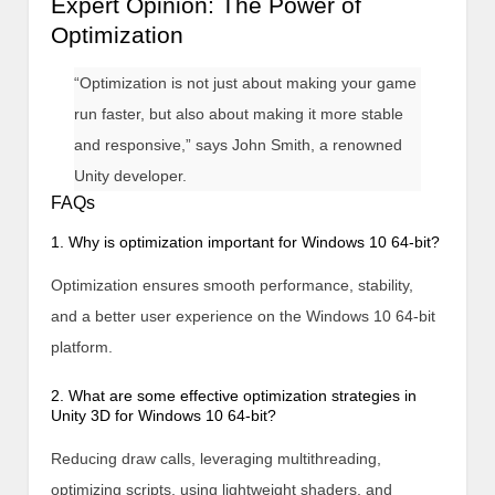
Expert Opinion: The Power of
Optimization
“Optimization is not just about making your game
run faster, but also about making it more stable
and responsive,” says John Smith, a renowned
Unity developer.
FAQs
1. Why is optimization important for Windows 10 64-bit?
Optimization ensures smooth performance, stability,
and a better user experience on the Windows 10 64-bit
platform.
2. What are some effective optimization strategies in
Unity 3D for Windows 10 64-bit?
Reducing draw calls, leveraging multithreading,
optimizing scripts, using lightweight shaders, and