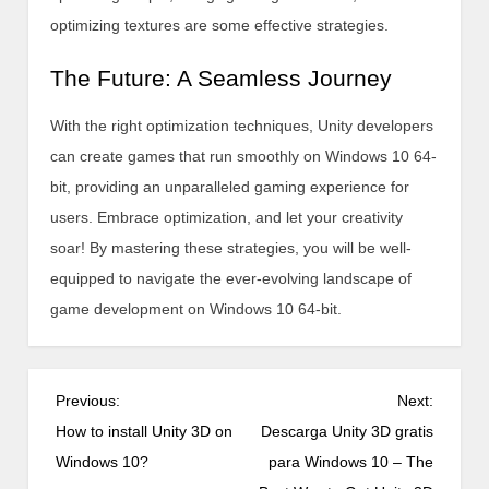
optimizing textures are some effective strategies.
The Future: A Seamless Journey
With the right optimization techniques, Unity developers
can create games that run smoothly on Windows 10 64-
bit, providing an unparalleled gaming experience for
users. Embrace optimization, and let your creativity
soar! By mastering these strategies, you will be well-
equipped to navigate the ever-evolving landscape of
game development on Windows 10 64-bit.
P
Previous:
Next:
o
How to install Unity 3D on
Descarga Unity 3D gratis
s
Windows 10?
para Windows 10 – The
t