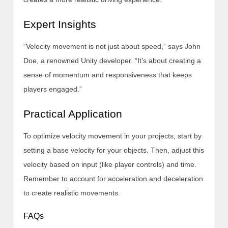
Expert Insights
“Velocity movement is not just about speed,” says John
Doe, a renowned Unity developer. “It’s about creating a
sense of momentum and responsiveness that keeps
players engaged.”
Practical Application
To optimize velocity movement in your projects, start by
setting a base velocity for your objects. Then, adjust this
velocity based on input (like player controls) and time.
Remember to account for acceleration and deceleration
to create realistic movements.
FAQs