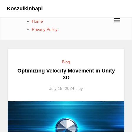
Skip
Koszulkinbapl
to
content
Home
Privacy Policy
Blog
Optimizing Velocity Movement in Unity
3D
July 15, 2024
by