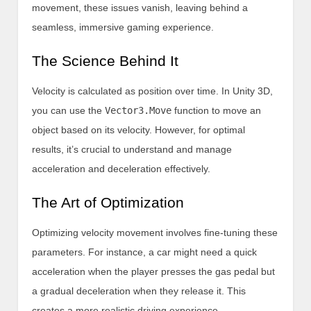
movement, these issues vanish, leaving behind a
seamless, immersive gaming experience.
The Science Behind It
Velocity is calculated as position over time. In Unity 3D,
you can use the
Vector3.Move
function to move an
object based on its velocity. However, for optimal
results, it’s crucial to understand and manage
acceleration and deceleration effectively.
The Art of Optimization
Optimizing velocity movement involves fine-tuning these
parameters. For instance, a car might need a quick
acceleration when the player presses the gas pedal but
a gradual deceleration when they release it. This
creates a more realistic driving experience.