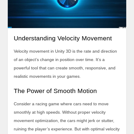
Understanding Velocity Movement
Velocity movement in Unity 3D is the rate and direction
of an object’s change in position over time. It’s a
powerful tool that can create smooth, responsive, and
realistic movements in your games.
The Power of Smooth Motion
Consider a racing game where cars need to move
smoothly at high speeds. Without proper velocity
movement optimization, the cars might jerk or stutter,
ruining the player’s experience. But with optimal velocity