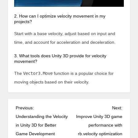
2. How can I optimize velocity movement in my
projects?
Start with a base velocity, adjust based on input and
time, and account for acceleration and deceleration.
3. What tools does Unity 3D provide for velocity
movement?
The
Vector3.Move
function is a popular choice for
moving objects based on their velocity.
P
Previous:
Next:
o
Understanding the Velocity
Improve Unity 3D game
s
in Unity 3D for Better
performance with
t
Game Development
rb.velocity optimization