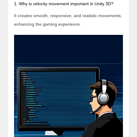
1. Why is velocity movement important in Unity 3D?
It creates smooth, responsive, and realistic movements,
enhancing the gaming experience.