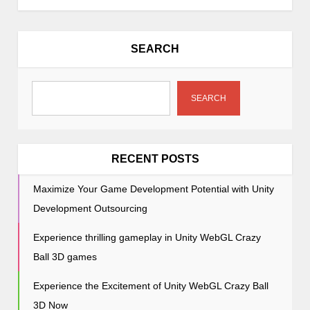
n
a
v
SEARCH
i
g
a
SEARCH
t
i
o
RECENT POSTS
n
Maximize Your Game Development Potential with Unity
Development Outsourcing
Experience thrilling gameplay in Unity WebGL Crazy
Ball 3D games
Experience the Excitement of Unity WebGL Crazy Ball
3D Now