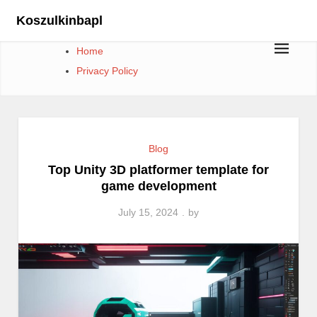
Skip
Koszulkinbapl
to
content
Home
Privacy Policy
Blog
Top Unity 3D platformer template for
game development
July 15, 2024
by