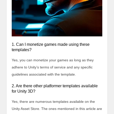
1. Can I monetize games made using these
templates?
Yes, you can monetize your games as long as they
adhere to Unity’s terms of service and any specific
guidelines associated with the template.
2. Are there other platformer templates available
for Unity 3D?
Yes, there are numerous templates available on the
Unity Asset Store. The ones mentioned in this article are