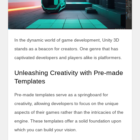
In the dynamic world of game development, Unity 3D
stands as a beacon for creators. One genre that has
captivated developers and players alike is platformers.
Unleashing Creativity with Pre-made
Templates
Pre-made templates serve as a springboard for
creativity, allowing developers to focus on the unique
aspects of their games rather than the intricacies of the
engine. These templates offer a solid foundation upon
which you can build your vision.