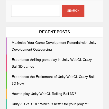
g
a
SEARCH
t
i
o
RECENT POSTS
n
Maximize Your Game Development Potential with Unity
Development Outsourcing
Experience thrilling gameplay in Unity WebGL Crazy
Ball 3D games
Experience the Excitement of Unity WebGL Crazy Ball
3D Now
How to play Unity WebGL Rolling Ball 3D?
Unity 3D vs. URP: Which is better for your project?