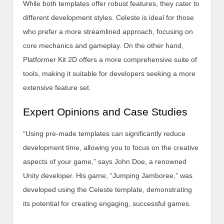
While both templates offer robust features, they cater to
different development styles. Celeste is ideal for those
who prefer a more streamlined approach, focusing on
core mechanics and gameplay. On the other hand,
Platformer Kit 2D offers a more comprehensive suite of
tools, making it suitable for developers seeking a more
extensive feature set.
Expert Opinions and Case Studies
“Using pre-made templates can significantly reduce
development time, allowing you to focus on the creative
aspects of your game,” says John Doe, a renowned
Unity developer. His game, “Jumping Jamboree,” was
developed using the Celeste template, demonstrating
its potential for creating engaging, successful games.