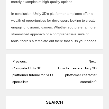
merely examples of high-quality options.
In conclusion, Unity 3D’s platformer templates offer a
wealth of opportunities for developers looking to create
engaging, dynamic games. Whether you prefer a more
streamlined approach or a comprehensive suite of
tools, there’s a template out there that suits your needs.
P
Previous:
Next:
o
Complete Unity 3D
How to create a Unity 3D
s
platformer tutorial for SEO
platformer character
t
specialists
controller?
n
a
v
SEARCH
i