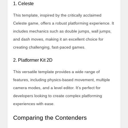
1. Celeste
This template, inspired by the critically acclaimed
Celeste game, offers a robust platforming experience. It
includes mechanics such as double jumps, wall jumps,
and dash moves, making it an excellent choice for
creating challenging, fast-paced games.
2. Platformer Kit 2D
This versatile template provides a wide range of
features, including physics-based movement, multiple
camera modes, and a level editor. It’s perfect for
developers looking to create complex platforming
experiences with ease.
Comparing the Contenders