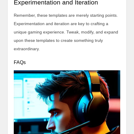
Experimentation and Iteration
Remember, these templates are merely starting points.
Experimentation and iteration are key to crafting a
unique gaming experience. Tweak, modify, and expand
upon these templates to create something truly
extraordinary.
FAQs