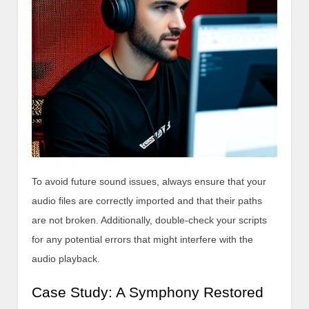
To avoid future sound issues, always ensure that your
audio files are correctly imported and that their paths
are not broken. Additionally, double-check your scripts
for any potential errors that might interfere with the
audio playback.
Case Study: A Symphony Restored