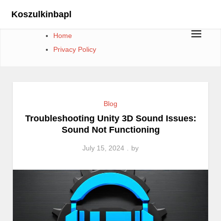
Skip
Koszulkinbapl
to
content
Home
Privacy Policy
Blog
Troubleshooting Unity 3D Sound Issues:
Sound Not Functioning
July 15, 2024
by