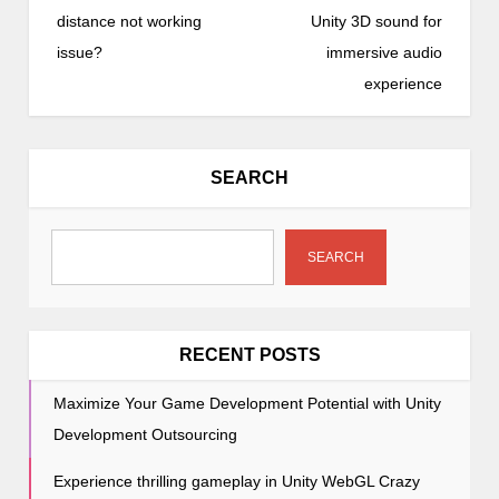
s
distance not working
Unity 3D sound for
t
issue?
immersive audio
n
experience
a
v
i
SEARCH
g
a
t
SEARCH
i
o
n
RECENT POSTS
Maximize Your Game Development Potential with Unity
Development Outsourcing
Experience thrilling gameplay in Unity WebGL Crazy