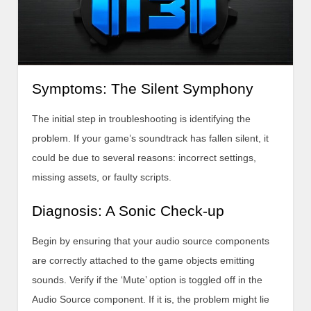
Symptoms: The Silent Symphony
The initial step in troubleshooting is identifying the
problem. If your game’s soundtrack has fallen silent, it
could be due to several reasons: incorrect settings,
missing assets, or faulty scripts.
Diagnosis: A Sonic Check-up
Begin by ensuring that your audio source components
are correctly attached to the game objects emitting
sounds. Verify if the ‘Mute’ option is toggled off in the
Audio Source component. If it is, the problem might lie