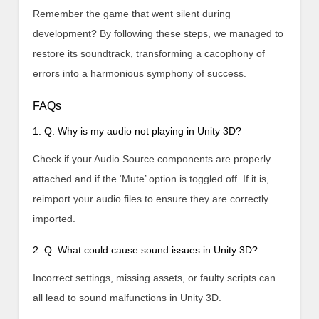
Remember the game that went silent during
development? By following these steps, we managed to
restore its soundtrack, transforming a cacophony of
errors into a harmonious symphony of success.
FAQs
1. Q: Why is my audio not playing in Unity 3D?
Check if your Audio Source components are properly
attached and if the ‘Mute’ option is toggled off. If it is,
reimport your audio files to ensure they are correctly
imported.
2. Q: What could cause sound issues in Unity 3D?
Incorrect settings, missing assets, or faulty scripts can
all lead to sound malfunctions in Unity 3D.