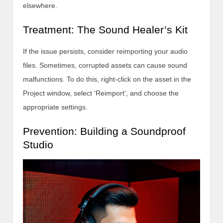
elsewhere.
Treatment: The Sound Healer’s Kit
If the issue persists, consider reimporting your audio
files. Sometimes, corrupted assets can cause sound
malfunctions. To do this, right-click on the asset in the
Project window, select ‘Reimport’, and choose the
appropriate settings.
Prevention: Building a Soundproof
Studio