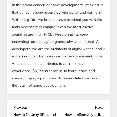
In the grand concert of game development, let’s ensure
that our symphony resonates with clarity and harmony.
With this guide, we hope to have provided you with the
tools necessary to conquer even the most elusive
sound issues in Unity 3D. Keep creating, keep
innovating, and may your games always be heard! As
developers, we are the architects of digital worlds, and it
is our responsibility to ensure that every element, from
visuals to audio, contributes to an immersive
experience. So, let us continue to learn, grow, and
create, forging a path towards unparalleled success in
the realm of game development.
P
Previous:
Next:
o
How to fix Unity 3D sound
How to effectively utilize