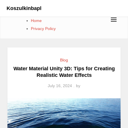
Skip
Koszulkinbapl
to
content
Home
Privacy Policy
Blog
Water Material Unity 3D: Tips for Creating
Realistic Water Effects
July 16, 2024
by