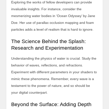
Exploring the works of fellow developers can provide
invaluable insights. For instance, consider the
mesmerizing water bodies in ‘Ocean Odyssey’ by Jane
Doe. Her use of parallax occlusion mapping and foam
particles adds a level of realism that is hard to ignore.
The Science Behind the Splash:
Research and Experimentation
Understanding the physics of water is crucial. Study the
behavior of waves, reflections, and refractions.
Experiment with different parameters in your shaders to
mimic these phenomena. Remember, every wave is a
testament to the power of nature, and so should be
your digital counterpart.
Beyond the Surface: Adding Depth