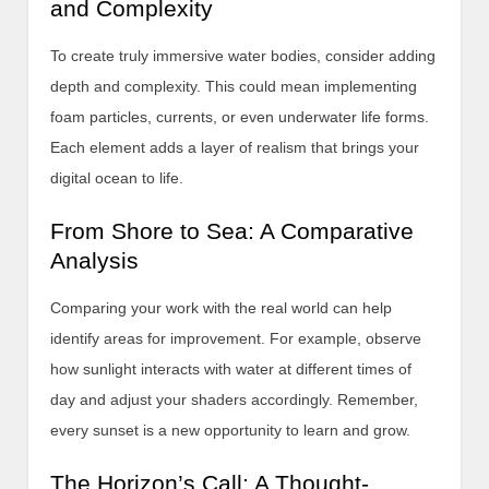
and Complexity
To create truly immersive water bodies, consider adding
depth and complexity. This could mean implementing
foam particles, currents, or even underwater life forms.
Each element adds a layer of realism that brings your
digital ocean to life.
From Shore to Sea: A Comparative
Analysis
Comparing your work with the real world can help
identify areas for improvement. For example, observe
how sunlight interacts with water at different times of
day and adjust your shaders accordingly. Remember,
every sunset is a new opportunity to learn and grow.
The Horizon’s Call: A Thought-