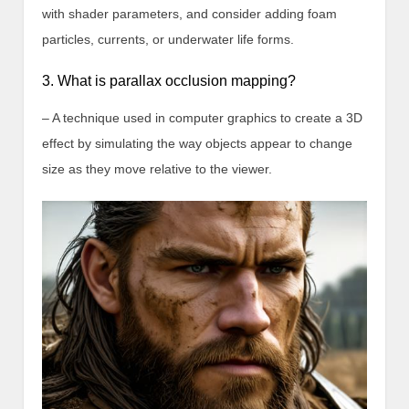
with shader parameters, and consider adding foam
particles, currents, or underwater life forms.
3. What is parallax occlusion mapping?
– A technique used in computer graphics to create a 3D
effect by simulating the way objects appear to change
size as they move relative to the viewer.