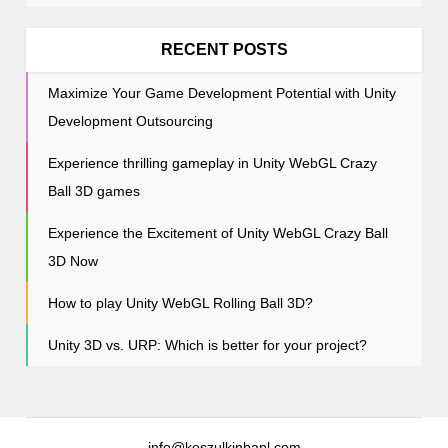
t
i
RECENT POSTS
o
Maximize Your Game Development Potential with Unity
n
Development Outsourcing
Experience thrilling gameplay in Unity WebGL Crazy
Ball 3D games
Experience the Excitement of Unity WebGL Crazy Ball
3D Now
How to play Unity WebGL Rolling Ball 3D?
Unity 3D vs. URP: Which is better for your project?
info@koszulkinbapl.com