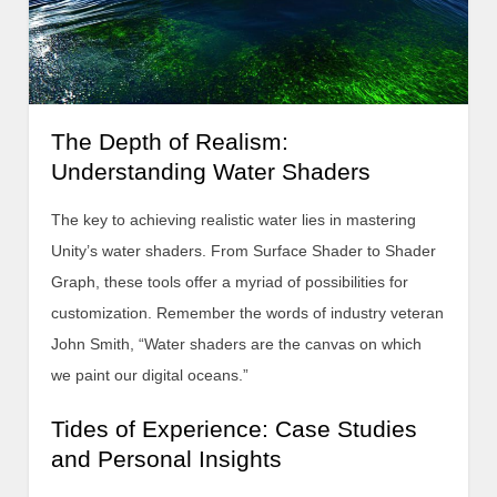
The Depth of Realism:
Understanding Water Shaders
The key to achieving realistic water lies in mastering
Unity’s water shaders. From Surface Shader to Shader
Graph, these tools offer a myriad of possibilities for
customization. Remember the words of industry veteran
John Smith, “Water shaders are the canvas on which
we paint our digital oceans.”
Tides of Experience: Case Studies
and Personal Insights