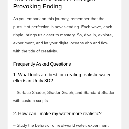
Provoking Ending
As you embark on this journey, remember that the
pursuit of perfection is never-ending. Each wave, each
ripple, brings us closer to mastery. So, dive in, explore,
experiment, and let your digital oceans ebb and flow
with the tide of creativity.
Frequently Asked Questions
1. What tools are best for creating realistic water
effects in Unity 3D?
– Surface Shader, Shader Graph, and Standard Shader
with custom scripts.
2. How can I make my water more realistic?
– Study the behavior of real-world water, experiment