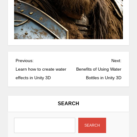
P
Previous:
Next:
o
Learn how to create water
Benefits of Using Water
s
effects in Unity 3D
Bottles in Unity 3D
t
n
a
SEARCH
v
i
g
SEARCH
a