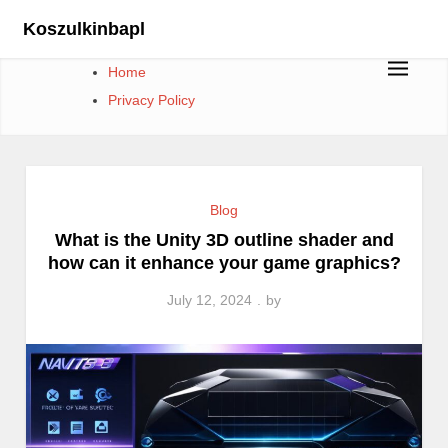
Skip
Koszulkinbapl
to
content
Home
Privacy Policy
Blog
What is the Unity 3D outline shader and
how can it enhance your game graphics?
July 12, 2024
by