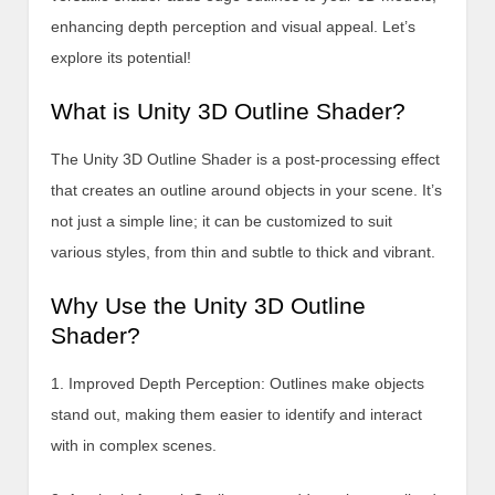
enhancing depth perception and visual appeal. Let’s
explore its potential!
What is Unity 3D Outline Shader?
The Unity 3D Outline Shader is a post-processing effect
that creates an outline around objects in your scene. It’s
not just a simple line; it can be customized to suit
various styles, from thin and subtle to thick and vibrant.
Why Use the Unity 3D Outline
Shader?
1. Improved Depth Perception: Outlines make objects
stand out, making them easier to identify and interact
with in complex scenes.