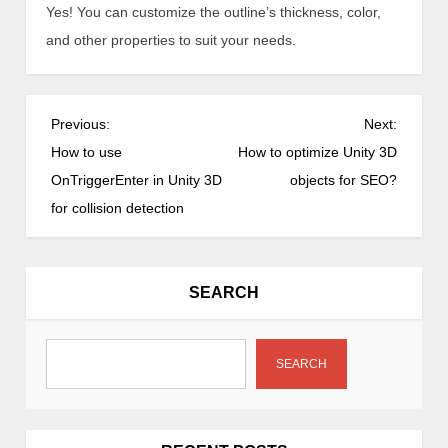
Yes! You can customize the outline’s thickness, color,
and other properties to suit your needs.
P
Previous:
Next:
o
How to use
How to optimize Unity 3D
s
OnTriggerEnter in Unity 3D
objects for SEO?
t
for collision detection
n
a
v
SEARCH
i
g
a
SEARCH
t
i
o