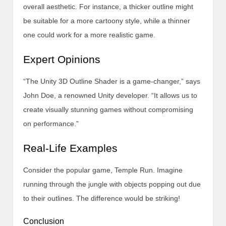
overall aesthetic. For instance, a thicker outline might
be suitable for a more cartoony style, while a thinner
one could work for a more realistic game.
Expert Opinions
“The Unity 3D Outline Shader is a game-changer,” says
John Doe, a renowned Unity developer. “It allows us to
create visually stunning games without compromising
on performance.”
Real-Life Examples
Consider the popular game, Temple Run. Imagine
running through the jungle with objects popping out due
to their outlines. The difference would be striking!
Conclusion