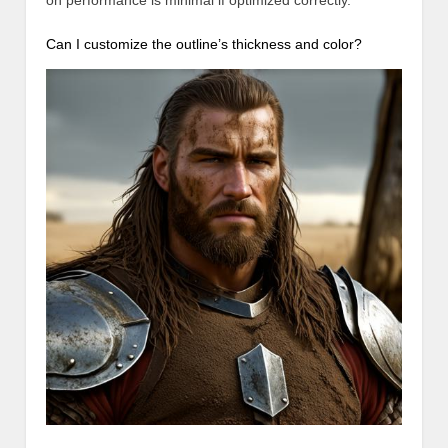
on performance is minimal if optimized correctly.
Can I customize the outline’s thickness and color?