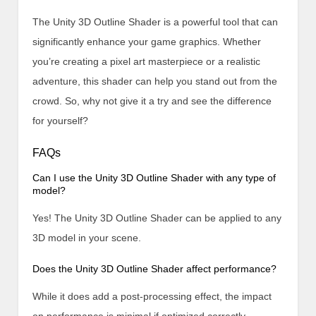
The Unity 3D Outline Shader is a powerful tool that can
significantly enhance your game graphics. Whether
you’re creating a pixel art masterpiece or a realistic
adventure, this shader can help you stand out from the
crowd. So, why not give it a try and see the difference
for yourself?
FAQs
Can I use the Unity 3D Outline Shader with any type of
model?
Yes! The Unity 3D Outline Shader can be applied to any
3D model in your scene.
Does the Unity 3D Outline Shader affect performance?
While it does add a post-processing effect, the impact