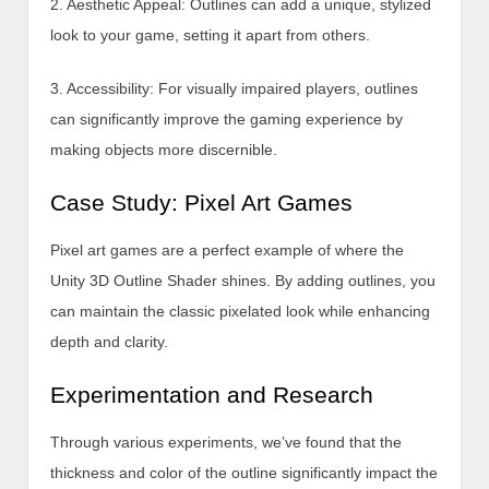
2. Aesthetic Appeal: Outlines can add a unique, stylized
look to your game, setting it apart from others.
3. Accessibility: For visually impaired players, outlines
can significantly improve the gaming experience by
making objects more discernible.
Case Study: Pixel Art Games
Pixel art games are a perfect example of where the
Unity 3D Outline Shader shines. By adding outlines, you
can maintain the classic pixelated look while enhancing
depth and clarity.
Experimentation and Research
Through various experiments, we’ve found that the
thickness and color of the outline significantly impact the