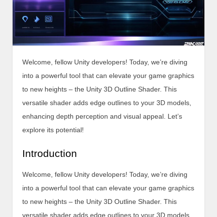
Welcome, fellow Unity developers! Today, we’re diving
into a powerful tool that can elevate your game graphics
to new heights – the Unity 3D Outline Shader. This
versatile shader adds edge outlines to your 3D models,
enhancing depth perception and visual appeal. Let’s
explore its potential!
Introduction
Welcome, fellow Unity developers! Today, we’re diving
into a powerful tool that can elevate your game graphics
to new heights – the Unity 3D Outline Shader. This
versatile shader adds edge outlines to your 3D models,