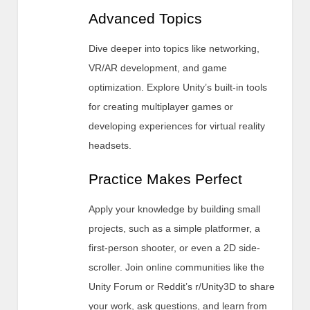
Advanced Topics
Dive deeper into topics like networking,
VR/AR development, and game
optimization. Explore Unity’s built-in tools
for creating multiplayer games or
developing experiences for virtual reality
headsets.
Practice Makes Perfect
Apply your knowledge by building small
projects, such as a simple platformer, a
first-person shooter, or even a 2D side-
scroller. Join online communities like the
Unity Forum or Reddit’s r/Unity3D to share
your work, ask questions, and learn from