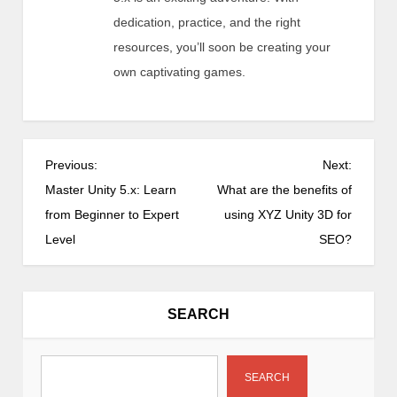
dedication, practice, and the right
resources, you’ll soon be creating your
own captivating games.
P
Previous:
Next:
o
Master Unity 5.x: Learn
What are the benefits of
s
from Beginner to Expert
using XYZ Unity 3D for
t
Level
SEO?
n
a
v
SEARCH
i
g
a
SEARCH