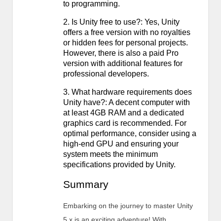
to programming.
2. Is Unity free to use?: Yes, Unity
offers a free version with no royalties
or hidden fees for personal projects.
However, there is also a paid Pro
version with additional features for
professional developers.
3. What hardware requirements does
Unity have?: A decent computer with
at least 4GB RAM and a dedicated
graphics card is recommended. For
optimal performance, consider using a
high-end GPU and ensuring your
system meets the minimum
specifications provided by Unity.
Summary
Embarking on the journey to master Unity
5.x is an exciting adventure! With