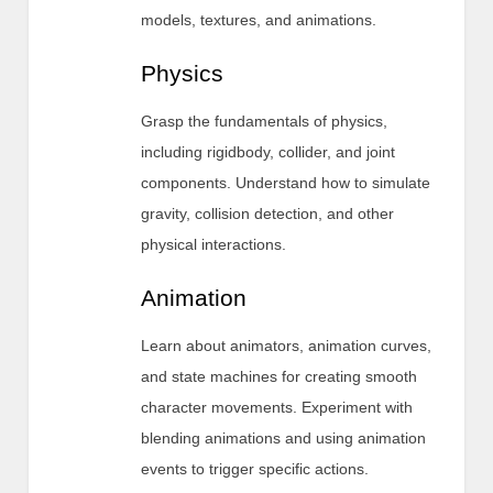
models, textures, and animations.
Physics
Grasp the fundamentals of physics,
including rigidbody, collider, and joint
components. Understand how to simulate
gravity, collision detection, and other
physical interactions.
Animation
Learn about animators, animation curves,
and state machines for creating smooth
character movements. Experiment with
blending animations and using animation
events to trigger specific actions.