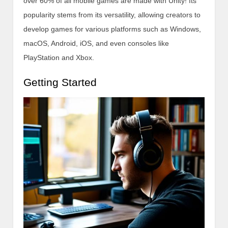
over 60% of all mobile games are made with Unity! Its
popularity stems from its versatility, allowing creators to
develop games for various platforms such as Windows,
macOS, Android, iOS, and even consoles like
PlayStation and Xbox.
Getting Started