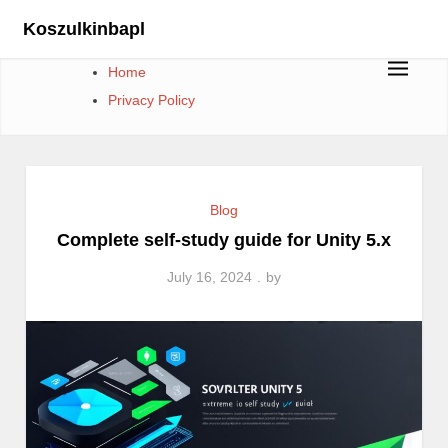
Skip
Koszulkinbapl
to
content
Home
Privacy Policy
Blog
Complete self-study guide for Unity 5.x
July 16, 2024
by