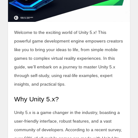
Welcome to the exciting world of Unity 5.x! This
powerful game development engine empowers creators
like you to bring your ideas to life, from simple mobile
games to complex virtual reality experiences. In this
guide, we’ll embark on a journey to master Unity 5.x
through self-study, using real-life examples, expert
insights, and practical tips.
Why Unity 5.x?
Unity 5.x is a game changer in the industry, boasting a
user-friendly interface, robust features, and a vast
community of developers. According to a recent survey,