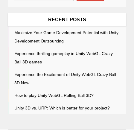
t
i
o
RECENT POSTS
n
Maximize Your Game Development Potential with Unity
Development Outsourcing
Experience thrilling gameplay in Unity WebGL Crazy
Ball 3D games
Experience the Excitement of Unity WebGL Crazy Ball
3D Now
How to play Unity WebGL Rolling Ball 3D?
Unity 3D vs. URP: Which is better for your project?