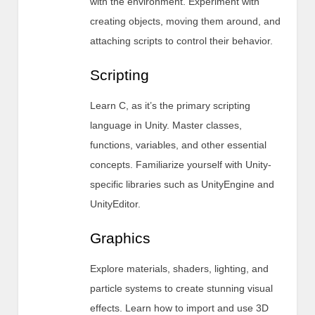
with the environment. Experiment with
creating objects, moving them around, and
attaching scripts to control their behavior.
Scripting
Learn C, as it’s the primary scripting
language in Unity. Master classes,
functions, variables, and other essential
concepts. Familiarize yourself with Unity-
specific libraries such as UnityEngine and
UnityEditor.
Graphics
Explore materials, shaders, lighting, and
particle systems to create stunning visual
effects. Learn how to import and use 3D