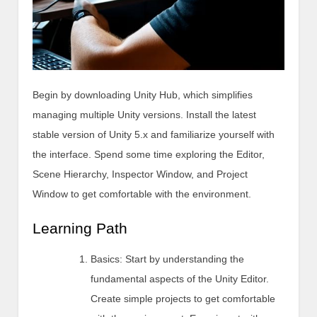
Begin by downloading Unity Hub, which simplifies
managing multiple Unity versions. Install the latest
stable version of Unity 5.x and familiarize yourself with
the interface. Spend some time exploring the Editor,
Scene Hierarchy, Inspector Window, and Project
Window to get comfortable with the environment.
Learning Path
Basics: Start by understanding the
fundamental aspects of the Unity Editor.
Create simple projects to get comfortable