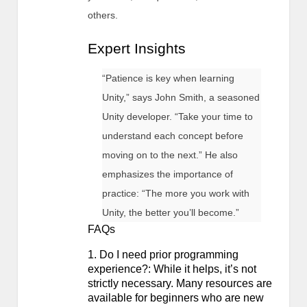
others.
Expert Insights
“Patience is key when learning
Unity,” says John Smith, a seasoned
Unity developer. “Take your time to
understand each concept before
moving on to the next.” He also
emphasizes the importance of
practice: “The more you work with
Unity, the better you’ll become.”
FAQs
1. Do I need prior programming
experience?: While it helps, it’s not
strictly necessary. Many resources are
available for beginners who are new