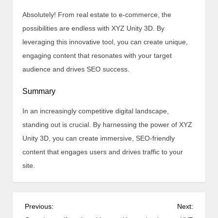
Absolutely! From real estate to e-commerce, the
possibilities are endless with XYZ Unity 3D. By
leveraging this innovative tool, you can create unique,
engaging content that resonates with your target
audience and drives SEO success.
Summary
In an increasingly competitive digital landscape,
standing out is crucial. By harnessing the power of XYZ
Unity 3D, you can create immersive, SEO-friendly
content that engages users and drives traffic to your
site.
P
Previous:
Next: