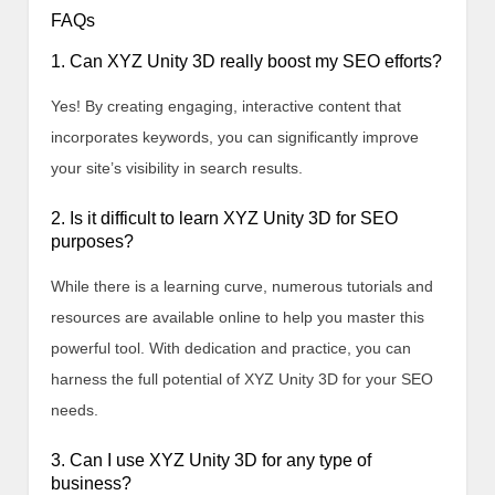
FAQs
1. Can XYZ Unity 3D really boost my SEO efforts?
Yes! By creating engaging, interactive content that
incorporates keywords, you can significantly improve
your site’s visibility in search results.
2. Is it difficult to learn XYZ Unity 3D for SEO
purposes?
While there is a learning curve, numerous tutorials and
resources are available online to help you master this
powerful tool. With dedication and practice, you can
harness the full potential of XYZ Unity 3D for your SEO
needs.
3. Can I use XYZ Unity 3D for any type of
business?