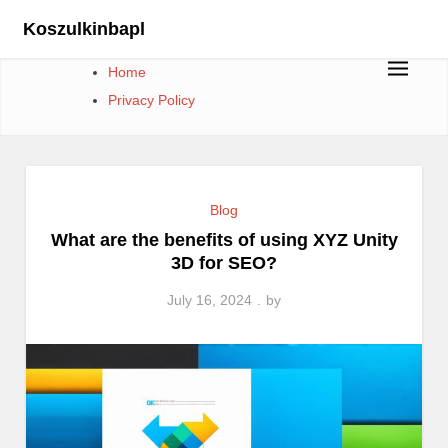
Skip
Koszulkinbapl
to
content
Home
Privacy Policy
Blog
What are the benefits of using XYZ Unity
3D for SEO?
July 16, 2024
by