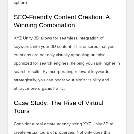
sphere.
SEO-Friendly Content Creation: A
Winning Combination
XYZ Unity 3D allows for seamless integration of
keywords into your 3D content. This ensures that your
creations are not only visually appealing but also
optimized for search engines, helping you rank higher in
search results. By incorporating relevant keywords
strategically, you can boost your site’s visibility and
attract more organic traffic.
Case Study: The Rise of Virtual
Tours
Consider a real estate agency using XYZ Unity 3D to
create virtual tours of properties. Not only does this