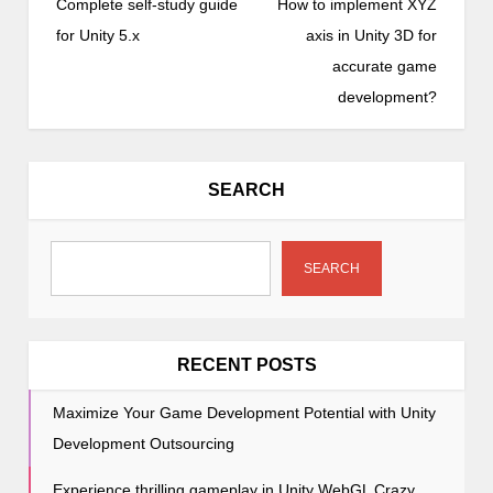
o
Complete self-study guide
How to implement XYZ
s
for Unity 5.x
axis in Unity 3D for
t
accurate game
n
development?
a
v
i
SEARCH
g
a
t
SEARCH
i
o
n
RECENT POSTS
Maximize Your Game Development Potential with Unity
Development Outsourcing
Experience thrilling gameplay in Unity WebGL Crazy