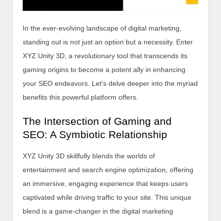
In the ever-evolving landscape of digital marketing,
standing out is not just an option but a necessity. Enter
XYZ Unity 3D, a revolutionary tool that transcends its
gaming origins to become a potent ally in enhancing
your SEO endeavors. Let’s delve deeper into the myriad
benefits this powerful platform offers.
The Intersection of Gaming and
SEO: A Symbiotic Relationship
XYZ Unity 3D skillfully blends the worlds of
entertainment and search engine optimization, offering
an immersive, engaging experience that keeps users
captivated while driving traffic to your site. This unique
blend is a game-changer in the digital marketing