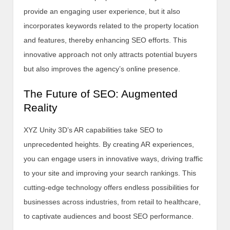
provide an engaging user experience, but it also
incorporates keywords related to the property location
and features, thereby enhancing SEO efforts. This
innovative approach not only attracts potential buyers
but also improves the agency’s online presence.
The Future of SEO: Augmented
Reality
XYZ Unity 3D’s AR capabilities take SEO to
unprecedented heights. By creating AR experiences,
you can engage users in innovative ways, driving traffic
to your site and improving your search rankings. This
cutting-edge technology offers endless possibilities for
businesses across industries, from retail to healthcare,
to captivate audiences and boost SEO performance.