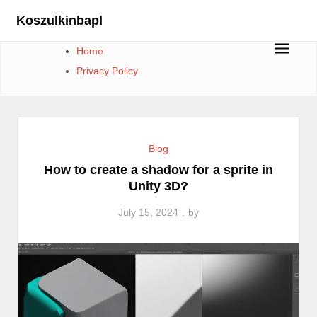
Skip
Koszulkinbapl
to
content
Home
Privacy Policy
Blog
How to create a shadow for a sprite in
Unity 3D?
July 15, 2024
by