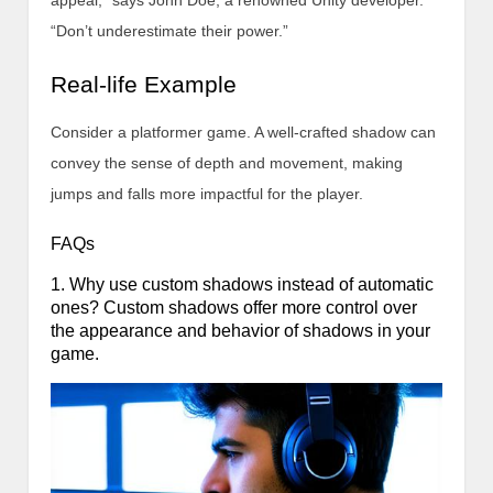
appeal,” says John Doe, a renowned Unity developer.
“Don’t underestimate their power.”
Real-life Example
Consider a platformer game. A well-crafted shadow can
convey the sense of depth and movement, making
jumps and falls more impactful for the player.
FAQs
1. Why use custom shadows instead of automatic
ones? Custom shadows offer more control over
the appearance and behavior of shadows in your
game.