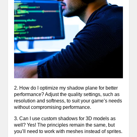
2. How do I optimize my shadow plane for better
performance? Adjust the quality settings, such as
resolution and softness, to suit your game’s needs
without compromising performance.
3. Can I use custom shadows for 3D models as
well? Yes! The principles remain the same, but
you’ll need to work with meshes instead of sprites.