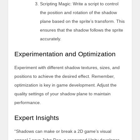
Scripting Magic: Write a script to control
the position and rotation of the shadow
plane based on the sprite’s transform. This
ensures that the shadow follows the sprite
accurately.
Experimentation and Optimization
Experiment with different shadow textures, sizes, and
positions to achieve the desired effect. Remember,
optimization is key in game development. Adjust the
quality settings of your shadow plane to maintain
performance.
Expert Insights
“Shadows can make or break a 2D game’s visual