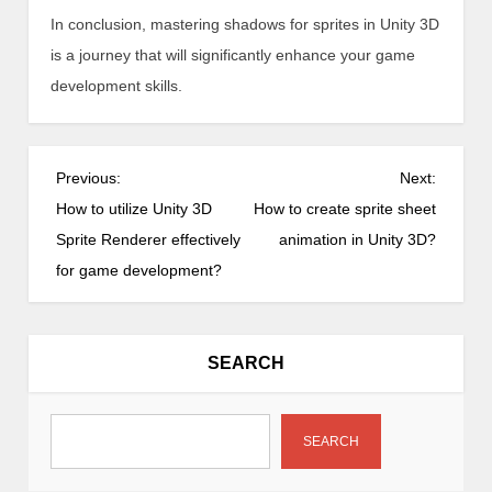
In conclusion, mastering shadows for sprites in Unity 3D
is a journey that will significantly enhance your game
development skills.
P
Previous:
Next:
o
How to utilize Unity 3D
How to create sprite sheet
s
Sprite Renderer effectively
animation in Unity 3D?
t
for game development?
n
a
v
SEARCH
i
g
a
SEARCH
t