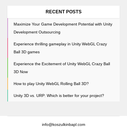
i
o
RECENT POSTS
n
Maximize Your Game Development Potential with Unity
Development Outsourcing
Experience thrilling gameplay in Unity WebGL Crazy
Ball 3D games
Experience the Excitement of Unity WebGL Crazy Ball
3D Now
How to play Unity WebGL Rolling Ball 3D?
Unity 3D vs. URP: Which is better for your project?
info@koszulkinbapl.com