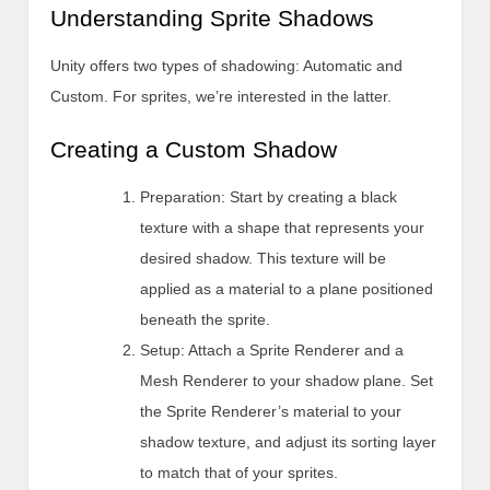
Understanding Sprite Shadows
Unity offers two types of shadowing: Automatic and
Custom. For sprites, we’re interested in the latter.
Creating a Custom Shadow
Preparation: Start by creating a black
texture with a shape that represents your
desired shadow. This texture will be
applied as a material to a plane positioned
beneath the sprite.
Setup: Attach a Sprite Renderer and a
Mesh Renderer to your shadow plane. Set
the Sprite Renderer’s material to your
shadow texture, and adjust its sorting layer
to match that of your sprites.