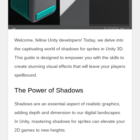
Welcome, fellow Unity developers! Today, we delve into
the captivating world of shadows for sprites in Unity 3D.
This guide is designed to empower you with the skills to
create stunning visual effects that will leave your players
spellbound.
The Power of Shadows
Shadows are an essential aspect of realistic graphics,
adding depth and dimension to our digital landscapes.
In Unity, mastering shadows for sprites can elevate your
2D games to new heights.