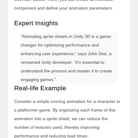
component and define your animation parameters.
Expert Insights
“Animating sprite sheets in Unity 3D is a game-
changer for optimizing performance and
enhancing user experience,” says John Doe, a
renowned Unity developer. “It’s essential to
understand the process and master it to create
engaging games.”
Real-life Example
Consider a simple running animation for a character in
a platformer game. By organizing each frame of this
animation into a sprite sheet, we can reduce the
number of textures used, thereby improving
performance and reducing load times.