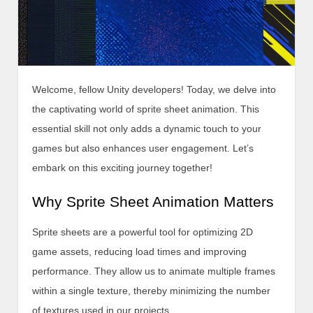
Welcome, fellow Unity developers! Today, we delve into
the captivating world of sprite sheet animation. This
essential skill not only adds a dynamic touch to your
games but also enhances user engagement. Let’s
embark on this exciting journey together!
Why Sprite Sheet Animation Matters
Sprite sheets are a powerful tool for optimizing 2D
game assets, reducing load times and improving
performance. They allow us to animate multiple frames
within a single texture, thereby minimizing the number
of textures used in our projects.