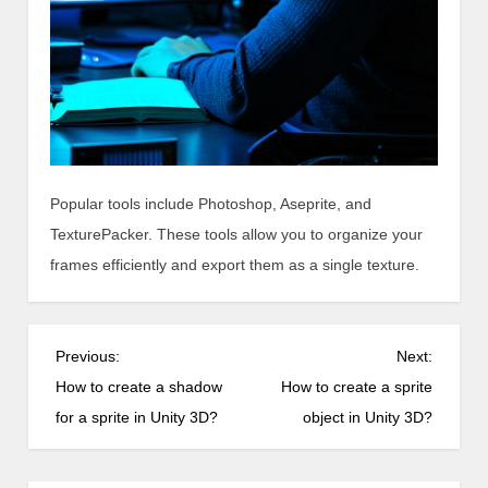
Popular tools include Photoshop, Aseprite, and
TexturePacker. These tools allow you to organize your
frames efficiently and export them as a single texture.
P
Previous:
Next:
o
How to create a shadow
How to create a sprite
s
for a sprite in Unity 3D?
object in Unity 3D?
t
n