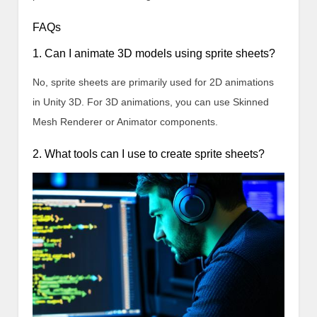
FAQs
1. Can I animate 3D models using sprite sheets?
No, sprite sheets are primarily used for 2D animations
in Unity 3D. For 3D animations, you can use Skinned
Mesh Renderer or Animator components.
2. What tools can I use to create sprite sheets?