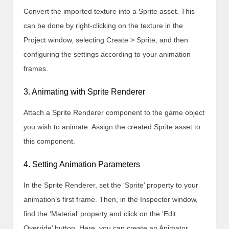
Convert the imported texture into a Sprite asset. This
can be done by right-clicking on the texture in the
Project window, selecting Create > Sprite, and then
configuring the settings according to your animation
frames.
3. Animating with Sprite Renderer
Attach a Sprite Renderer component to the game object
you wish to animate. Assign the created Sprite asset to
this component.
4. Setting Animation Parameters
In the Sprite Renderer, set the ‘Sprite’ property to your
animation’s first frame. Then, in the Inspector window,
find the ‘Material’ property and click on the ‘Edit
Override’ button. Here, you can create an Animator