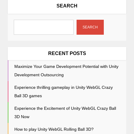
a
SEARCH
v
i
g
SEARCH
a
t
i
RECENT POSTS
o
Maximize Your Game Development Potential with Unity
n
Development Outsourcing
Experience thrilling gameplay in Unity WebGL Crazy
Ball 3D games
Experience the Excitement of Unity WebGL Crazy Ball
3D Now
How to play Unity WebGL Rolling Ball 3D?