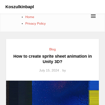
Skip
Koszulkinbapl
to
content
Home
Privacy Policy
Blog
How to create sprite sheet animation in
Unity 3D?
July 15, 2024
by