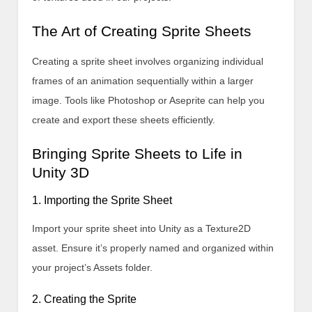
The Art of Creating Sprite Sheets
Creating a sprite sheet involves organizing individual
frames of an animation sequentially within a larger
image. Tools like Photoshop or Aseprite can help you
create and export these sheets efficiently.
Bringing Sprite Sheets to Life in
Unity 3D
1. Importing the Sprite Sheet
Import your sprite sheet into Unity as a Texture2D
asset. Ensure it’s properly named and organized within
your project’s Assets folder.
2. Creating the Sprite